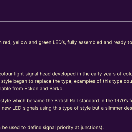
th red, yellow and green LED’s, fully assembled and ready t
e
olour light signal head developed in the early years of colo
 style began to replace the type, examples of this type coul
vailable from Eckon and Berko.
tyle which became the British Rail standard in the 1970’s fo
ew LED signals using this type of style but a slimmer de
 be used to define signal priority at junctions).