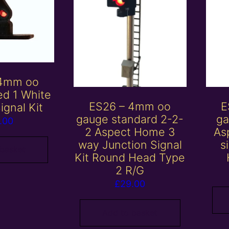
 4mm oo
ed 1 White
ES26 – 4mm oo
E
ignal Kit
gauge standard 2-2-
ga
.00
2 Aspect Home 3
Asp
way Junction Signal
s
 basket
Kit Round Head Type
2 R/G
£
29.00
Add to basket