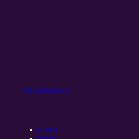
Online Models Ltd
Account
Contact