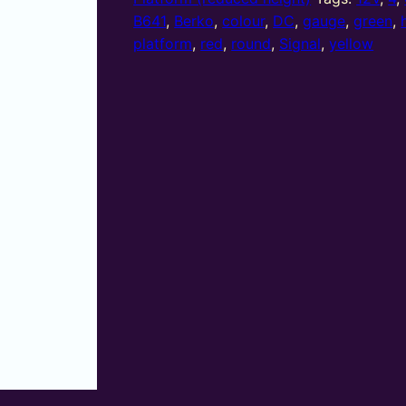
(R/Y/G/Y)
B641
,
Berko
,
colour
,
DC
,
gauge
,
green
,
platform
platform
,
red
,
round
,
Signal
,
yellow
round
head
quantity