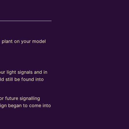
o plant on your model
ur light signals and in
d still be found into
r future signalling
sign began to come into