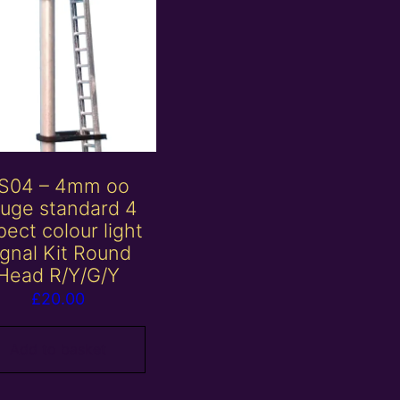
S04 – 4mm oo
uge standard 4
ect colour light
ignal Kit Round
Head R/Y/G/Y
£
20.00
Add to basket