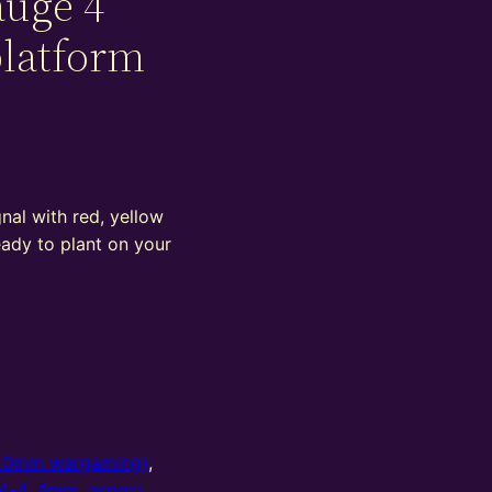
auge 4
platform
nal with red, yellow
eady to plant on your
20mm wargaming)
,
4-4
,
4mm
,
aspect
,