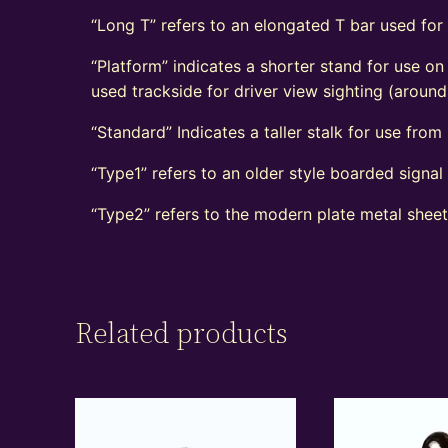
“Long T” refers to an elongated T bar used for
“Platform” indicates a shorter stand for use on
used trackside for driver view sighting (aroun
“Standard” Indicates a taller stalk for use from r
“Type1” refers to an older style boarded signa
“Type2” refers to the modern plate metal shee
Related products