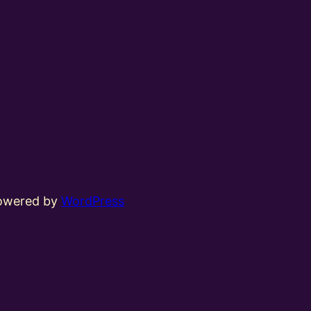
powered by
WordPress