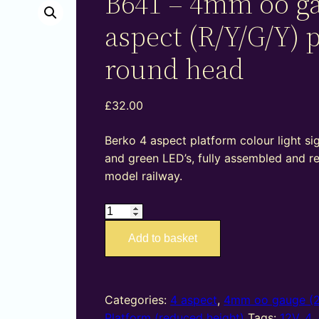
B641 – 4mm oo g
aspect (R/Y/G/Y) 
round head
£
32.00
Berko 4 aspect platform colour light sig
and green LED’s, fully assembled and r
model railway.
B641
–
Add to basket
4mm
oo
gauge
4
Categories:
4 aspect
,
4mm oo gauge (
aspect
Platform (reduced height)
Tags:
12V
,
4
,