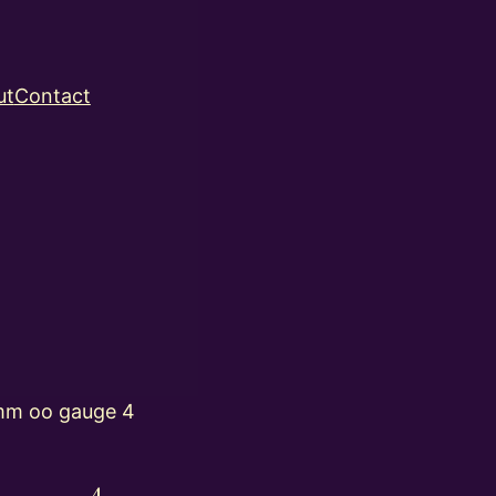
ut
Contact
mm oo gauge 4