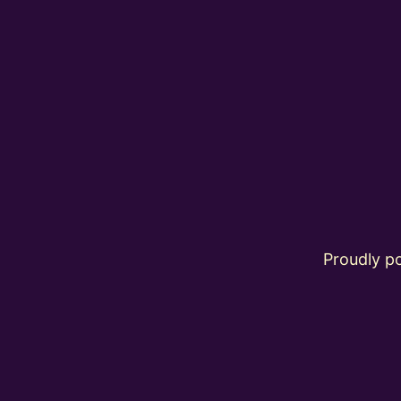
Proudly 