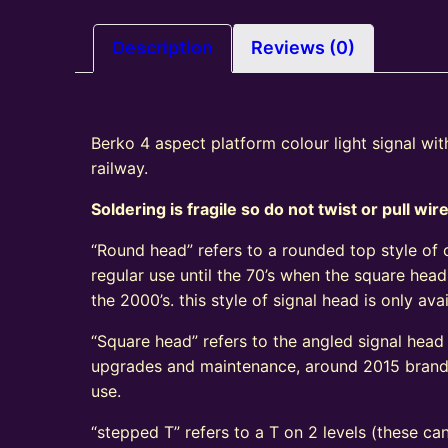
Description
Reviews (0)
Berko 4 aspect platform colour light signal wi
railway.
Soldering is fragile so do not twist or pull wir
“Round head” refers to a rounded top style of c
regular use until the 70’s when the square head
the 2000’s. this style of signal head is only a
“Square head” refers to the angled signal head s
upgrades and maintenance, around 2015 brand n
use.
“stepped T” refers to a T on 2 levels (these can