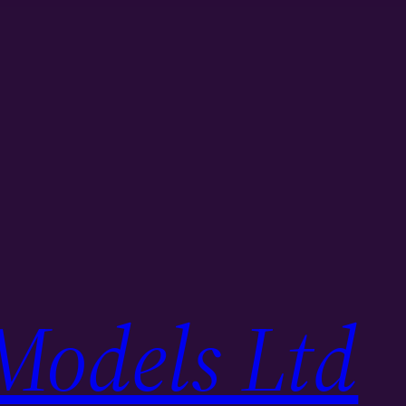
Models Ltd