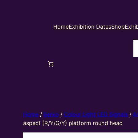
Home
Exhibition Dates
Shop
Exhib
S
Home
/
Berko
/
Colour Light LED Signals
/
4
aspect (R/Y/G/Y) platform round head