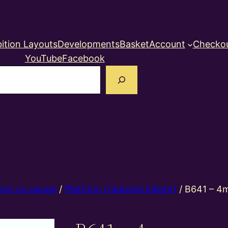
ition Layouts
Developments
Basket
Account
Checko
YouTube
Facebook
earch
mm oo gauge
/
Platform (reduced height)
/ B641 – 4