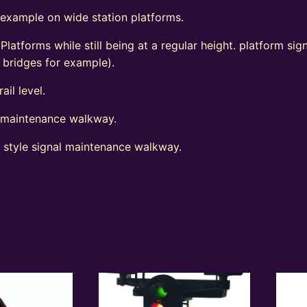
 example on wide station platforms.
 Platforms while still being at a regular height. platform s
d bridges for example).
ail level.
l maintenance walkway.
t style signal maintenance walkway.