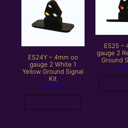
ES25 –
gauge 2 R
ES24Y – 4mm oo
Ground S
gauge 2 White 1
£
20
Yellow Ground Signal
Kit
Add to
£
20.00
Add to basket