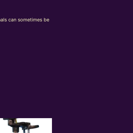
ignals can sometimes be