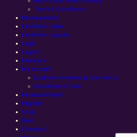
Refund and Returns Policy
Terms & Conditions
Developments
Exhibition Dates
Exhibition Layouts,
Login
Logout
Members
My account
Customer Reviews & Comments:
Conditions of Sale
Password Reset
Register
Shop
User
Checkout