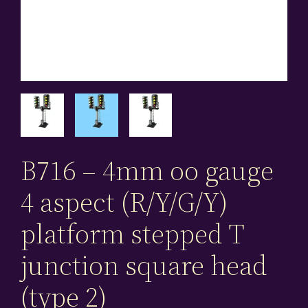
B716 – 4mm oo gauge
4 aspect (R/Y/G/Y)
platform stepped T
junction square head
(type 2)