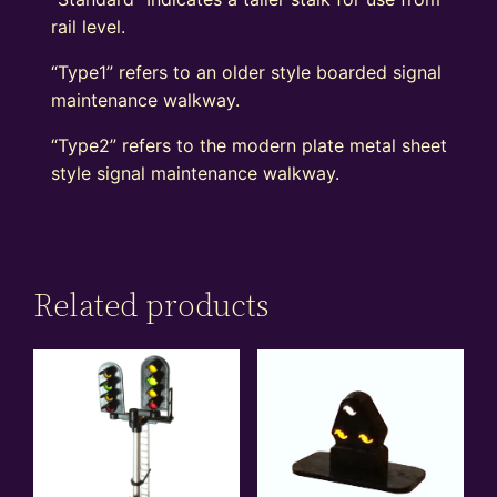
rail level.
“Type1” refers to an older style boarded signal
maintenance walkway.
“Type2” refers to the modern plate metal sheet
style signal maintenance walkway.
Related products