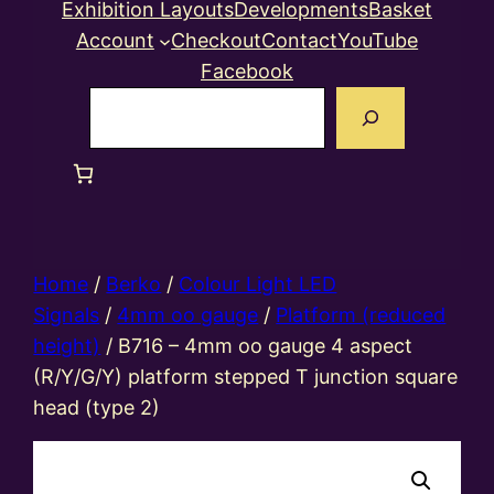
Exhibition Layouts
Developments
Basket
Account
Checkout
Contact
YouTube
Facebook
Search
Home
/
Berko
/
Colour Light LED
Signals
/
4mm oo gauge
/
Platform (reduced
height)
/ B716 – 4mm oo gauge 4 aspect
(R/Y/G/Y) platform stepped T junction square
head (type 2)