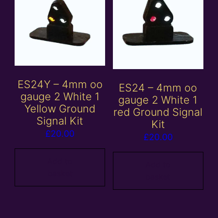
ES24Y – 4mm oo
ES24 – 4mm oo
gauge 2 White 1
gauge 2 White 1
Yellow Ground
red Ground Signal
Signal Kit
Kit
£
20.00
£
20.00
Add to
Add to
basket
basket