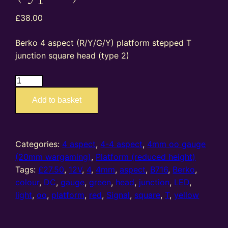
£
38.00
Berko 4 aspect (R/Y/G/Y) platform stepped T
junction square head (type 2)
B716
–
Add to basket
4mm
oo
gauge
4
Categories:
4 aspect
,
4-4 aspect
,
4mm oo gauge
aspect
(20mm wargaming)
,
Platform (reduced height)
(R/Y/G/Y)
Tags:
£27.50
,
12V
,
4
,
4mm
,
aspect
,
B716
,
Berko
,
platform
colour
,
DC
,
gauge
,
green
,
head
,
junction
,
LED
,
stepped
light
,
oo
,
platform
,
red
,
Signal
,
square
,
T
,
yellow
T
junction