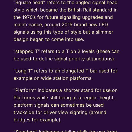
“Square head” refers to the angled signal head
style which became the British Rail standard in
the 1970’s for future signalling upgrades and
maintenance, around 2015 brand new LED
signals using this type of style but a slimmer
design began to come into use.
“stepped T” refers to a T on 2 levels (these can
be used to define signal priority at junctions).
“Long T” refers to an elongated T bar used for
example on wide station platforms.
“Platform” indicates a shorter stand for use on
Platforms while still being at a regular height.
platform signals can sometimes be used
trackside for driver view sighting (around
bridges for example).
“Standard” Indicates a taller stalk for use from