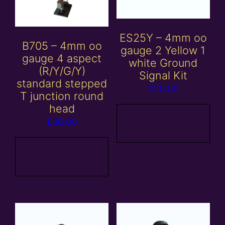
ES25Y – 4mm oo
B705 – 4mm oo
gauge 2 Yellow 1
gauge 4 aspect
white Ground
(R/Y/G/Y)
Signal Kit
standard stepped
£
20.00
T junction round
head
Add to
£
38.00
basket
Add to
basket