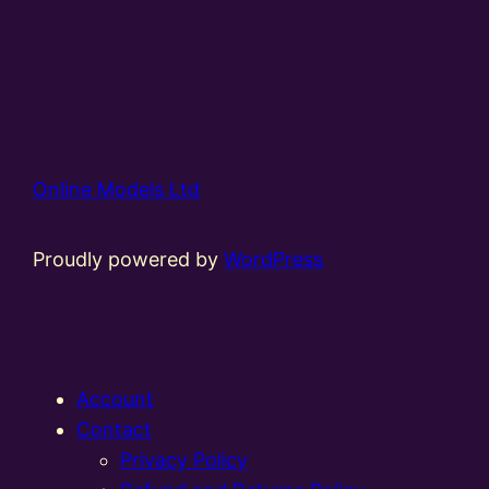
Online Models Ltd
Proudly powered by
WordPress
Account
Contact
Privacy Policy