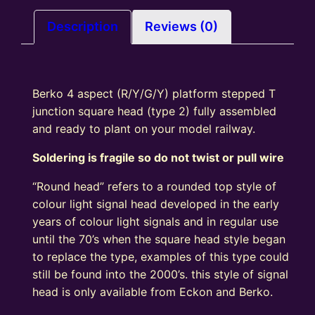
square
head
Description
Reviews (0)
(type
2)
quantity
Berko 4 aspect (R/Y/G/Y) platform stepped T
junction square head (type 2) fully assembled
and ready to plant on your model railway.
Soldering is fragile so do not twist or pull wire
“Round head” refers to a rounded top style of
colour light signal head developed in the early
years of colour light signals and in regular use
until the 70’s when the square head style began
to replace the type, examples of this type could
still be found into the 2000’s. this style of signal
head is only available from Eckon and Berko.