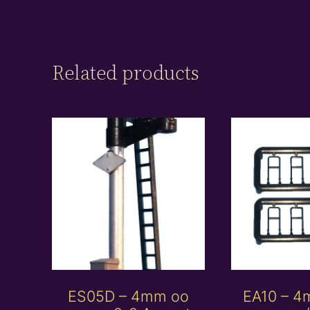
Related products
ES05D – 4mm oo
EA10 – 4