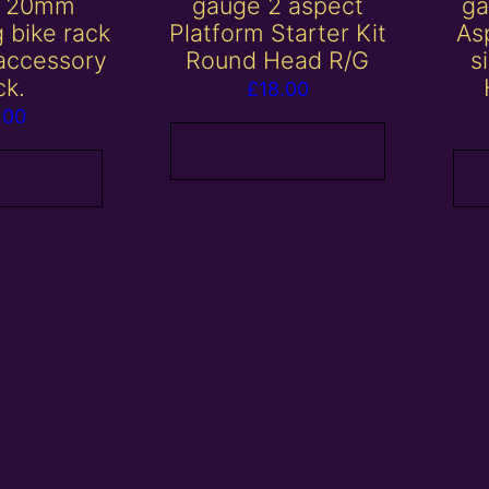
/ 20mm
gauge 2 aspect
ga
 bike rack
Platform Starter Kit
Asp
 accessory
Round Head R/G
s
ck.
£
18.00
.00
Add to basket
 basket