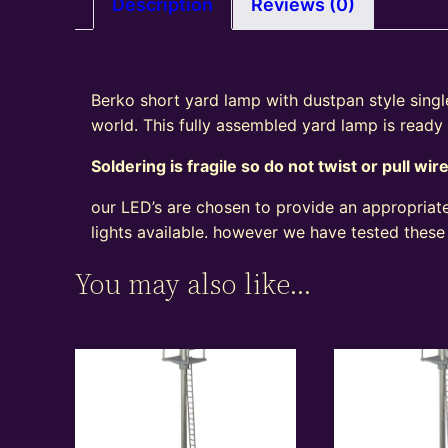
Description
Reviews (0)
Berko short yard lamp with dustpan style single 
world. This fully assembled yard lamp is ready
Soldering is fragile so do not twist or pull wir
our LED’s are chosen to provide an appropriate
lights available. however we have tested these
You may also like…