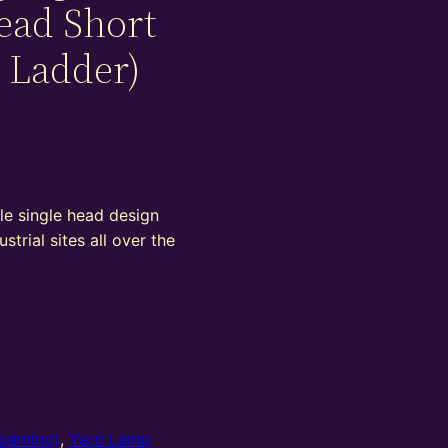
ead Short
 Ladder)
le single head design
ustrial sites all over the
gaming)
,
Yard Lamp