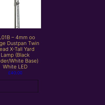
L01B – 4mm oo
ge Dustpan Twin
ead X-Tall Yard
Lamp (Black
der/White Base)
White LED
£
40.00
Add to basket