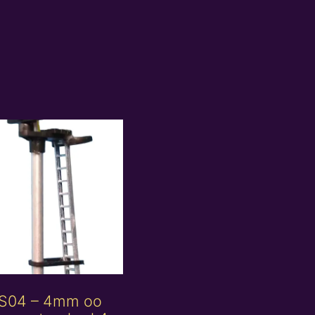
S04 – 4mm oo