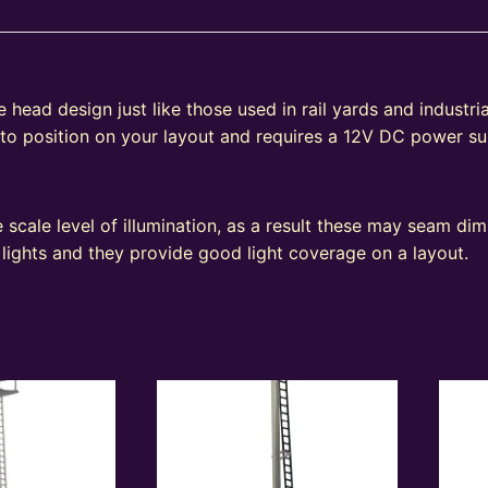
head design just like those used in rail yards and industrial
 to position on your layout and requires a 12V DC power su
e
 scale level of illumination, as a result these may seam d
 lights and they provide good light coverage on a layout.