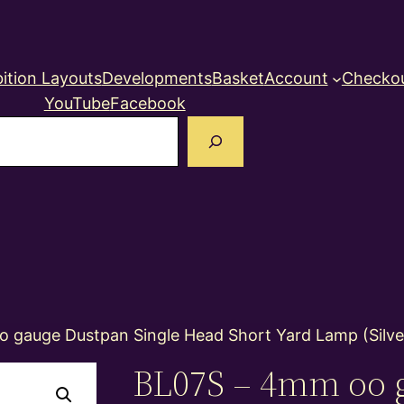
ition Layouts
Developments
Basket
Account
Checko
YouTube
Facebook
earch
 gauge Dustpan Single Head Short Yard Lamp (Silve
BL07S – 4mm oo 