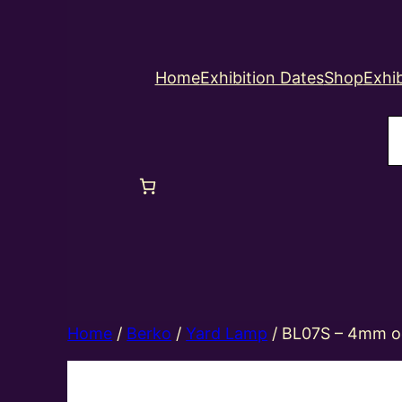
Home
Exhibition Dates
Shop
Exhib
S
Home
/
Berko
/
Yard Lamp
/ BL07S – 4mm oo