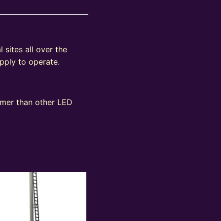
 sites all over the
pply to operate.
immer than other LED