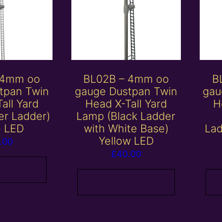
 4mm oo
BL02B – 4mm oo
B
tpan Twin
gauge Dustpan Twin
gau
all Yard
Head X-Tall Yard
H
er Ladder)
Lamp (Black Ladder
e LED
with White Base)
Lad
Yellow LED
.00
£
40.00
 basket
Add to basket