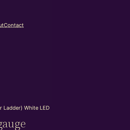
ut
Contact
r Ladder) White LED
gauge