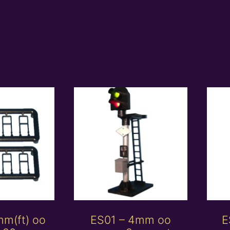
mm(ft) oo
ES01 – 4mm oo
E