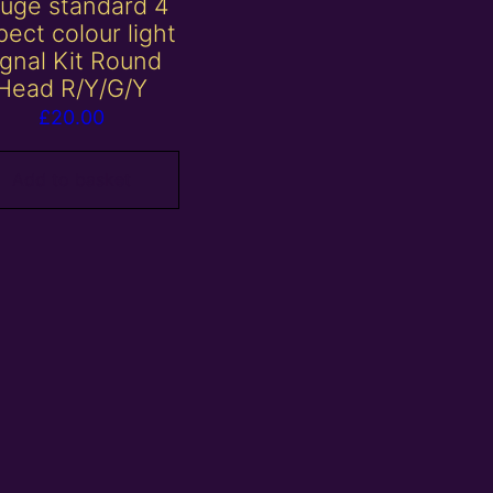
uge standard 4
ect colour light
ignal Kit Round
Head R/Y/G/Y
£
20.00
Add to basket