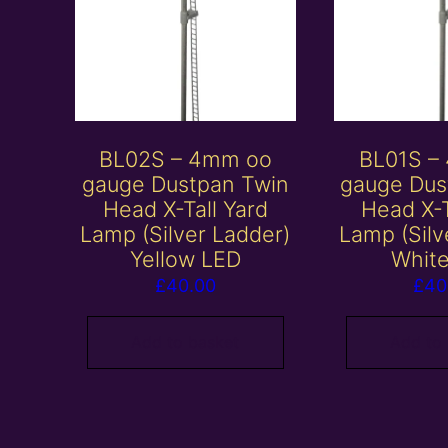
BL02S – 4mm oo
BL01S –
gauge Dustpan Twin
gauge Dus
Head X-Tall Yard
Head X-T
Lamp (Silver Ladder)
Lamp (Silv
Yellow LED
Whit
£
40.00
£
40
Add to basket
Add to