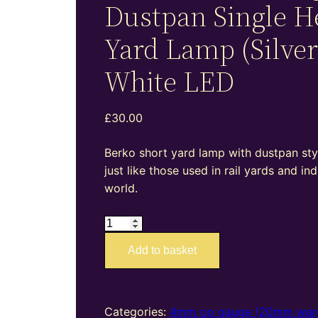
Dustpan Single H
Yard Lamp (Silver
White LED
£
30.00
Berko short yard lamp with dustpan sty
just like those used in rail yards and ind
world.
BL07S
–
Add to basket
4mm
oo
gauge
Dustpan
Categories:
4mm oo gauge (20mm war