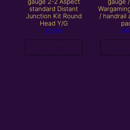
gauge 2-2 Aspect
gauge 
standard Distant
Wargaming
Junction Kit Round
/ handrail
Head Y/G
pa
£
22.00
£
10
Add to basket
Add to