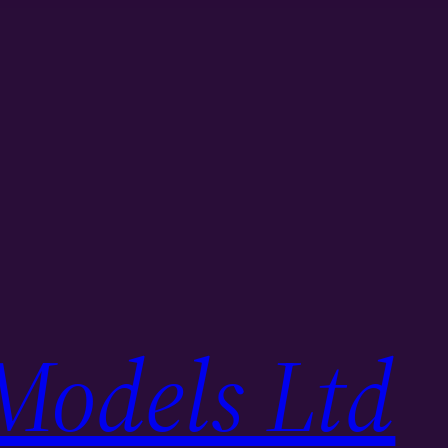
Models Ltd