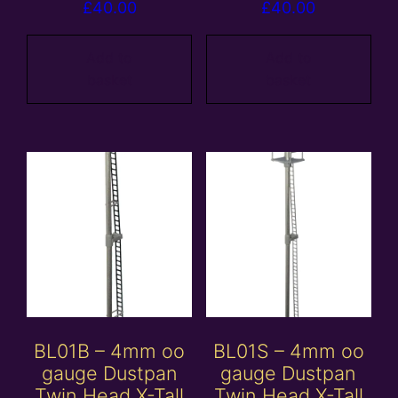
£
40.00
£
40.00
Add to
Add to
basket
basket
BL01B – 4mm oo
BL01S – 4mm oo
gauge Dustpan
gauge Dustpan
Twin Head X-Tall
Twin Head X-Tall