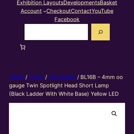
Exhibition Layouts
Developments
Basket
Account
Checkout
Contact
YouTube
Facebook
Search
Home
/
Berko
/
Yard Lamp
/ BL16B – 4mm oo
gauge Twin Spotlight Head Short Lamp
(Black Ladder With White Base) Yellow LED