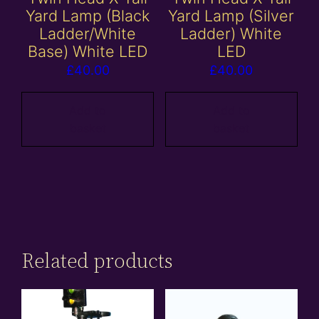
Yard Lamp (Black
Yard Lamp (Silver
Ladder/White
Ladder) White
Base) White LED
LED
£
40.00
£
40.00
Add to
Add to
basket
basket
Related products