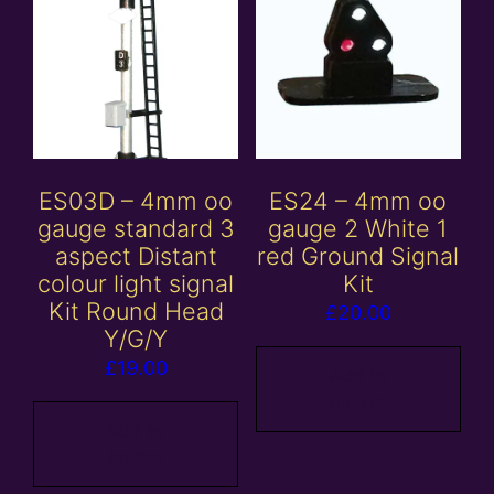
ES03D – 4mm oo
ES24 – 4mm oo
gauge standard 3
gauge 2 White 1
aspect Distant
red Ground Signal
colour light signal
Kit
Kit Round Head
£
20.00
Y/G/Y
£
19.00
Add to
basket
Add to
basket