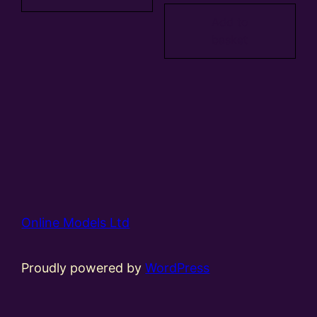
Add to
basket
Online Models Ltd
Proudly powered by
WordPress