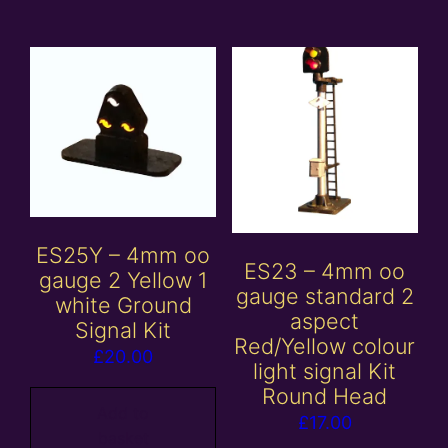
ES25Y – 4mm oo
ES23 – 4mm oo
gauge 2 Yellow 1
gauge standard 2
white Ground
aspect
Signal Kit
Red/Yellow colour
£
20.00
light signal Kit
Round Head
Add to
£
17.00
basket