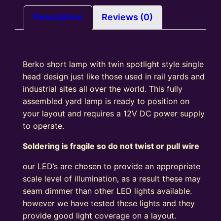
Ladder
With
Description
Reviews (0)
White
Base)
Yellow
Berko short lamp with twin spotlight style single
LED
head design just like those used in rail yards and
quantity
industrial sites all over the world. This fully
assembled yard lamp is ready to position on
your layout and requires a 12V DC power supply
to operate.
Soldering is fragile so do not twist or pull wire
our LED’s are chosen to provide an appropriate
scale level of illumination, as a result these may
seam dimmer than other LED lights available.
however we have tested these lights and they
provide good light coverage on a layout.