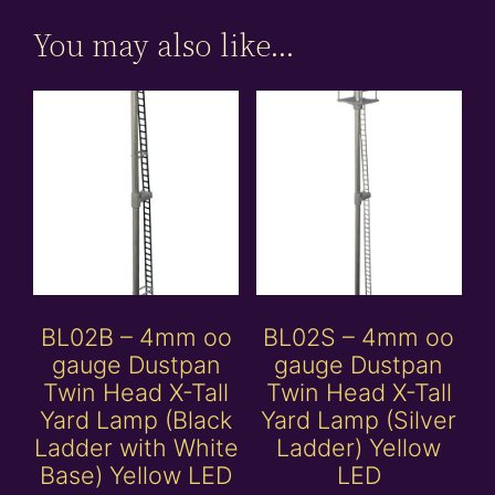
You may also like…
BL02B – 4mm oo
BL02S – 4mm oo
gauge Dustpan
gauge Dustpan
Twin Head X-Tall
Twin Head X-Tall
Yard Lamp (Black
Yard Lamp (Silver
Ladder with White
Ladder) Yellow
Base) Yellow LED
LED