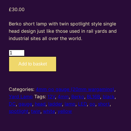
£
30.00
Berko short lamp with twin spotlight style single
head design just like those used in rail yards and
industrial sites all over the world.
BL16B
–
Add to basket
4mm
oo
gauge
Twin
Categories:
4mm oo gauge (20mm wargaming)
,
Spotlight
Yard Lamp
Tags:
12V
,
4mm
,
Berko
,
BL16B
,
black
,
Head
DC
,
gauge
,
head
,
ladder
,
lamp
,
LED
,
oo
,
short
,
Short
spotlight
,
twin
,
white
,
yellow
Lamp
(Black