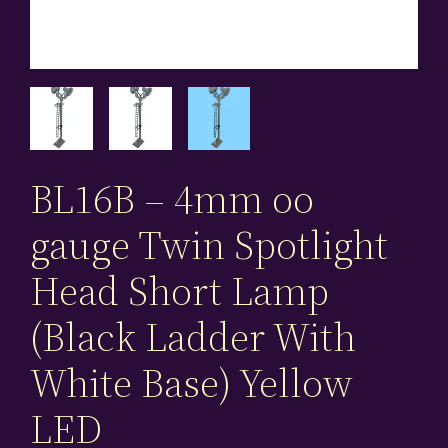
BL16B – 4mm oo
gauge Twin Spotlight
Head Short Lamp
(Black Ladder With
White Base) Yellow
LED