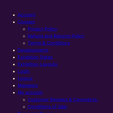
Account
Contact
Privacy Policy
Refund and Returns Policy
Terms & Conditions
Developments
Exhibition Dates
Exhibition Layouts,
Login
Logout
Members
My account
Customer Reviews & Comments:
Conditions of Sale