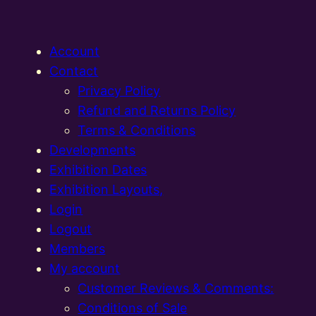
Account
Contact
Privacy Policy
Refund and Returns Policy
Terms & Conditions
Developments
Exhibition Dates
Exhibition Layouts,
Login
Logout
Members
My account
Customer Reviews & Comments:
Conditions of Sale