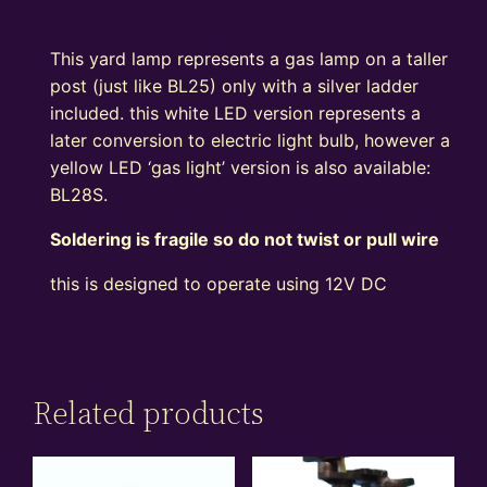
This yard lamp represents a gas lamp on a taller
post (just like BL25) only with a silver ladder
included. this white LED version represents a
later conversion to electric light bulb, however a
yellow LED ‘gas light’ version is also available:
BL28S.
Soldering is fragile so do not twist or pull wire
this is designed to operate using 12V DC
Related products