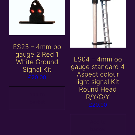
ES25 – 4mm oo
gauge 2 Red 1
ES04 – 4mm oo
White Ground
gauge standard 4
Signal Kit
Aspect colour
£
20.00
light signal Kit
Round Head
Add to
R/Y/G/Y
basket
£
20.00
Add to
basket