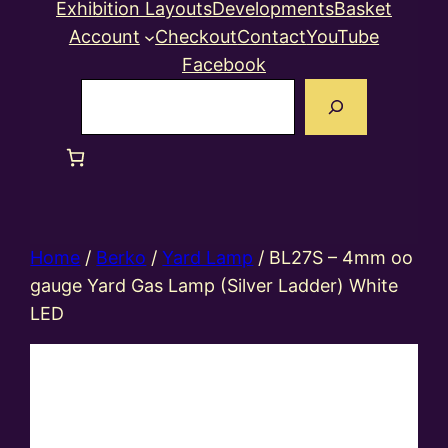
Exhibition Layouts
Developments
Basket
Account
Checkout
Contact
YouTube
Facebook
Search
Home
/
Berko
/
Yard Lamp
/ BL27S – 4mm oo
gauge Yard Gas Lamp (Silver Ladder) White
LED