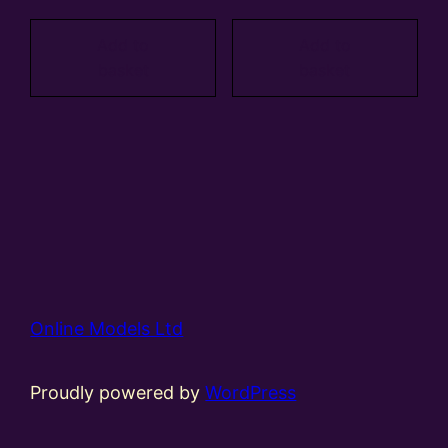
Add to
Add to
basket
basket
Online Models Ltd
Proudly powered by
WordPress