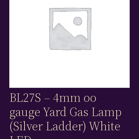
BL27S – 4mm oo
gauge Yard Gas Lamp
(Silver Ladder) White