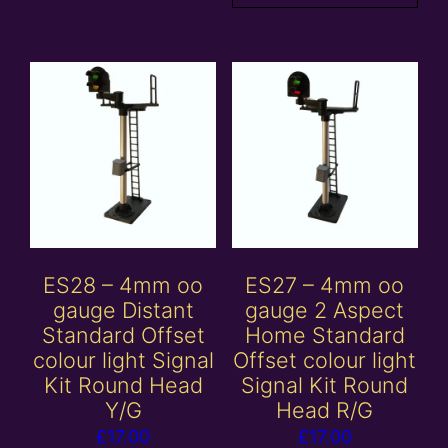
ES28 – 4mm oo
ES27 – 4mm oo
gauge Distant
gauge 2 Aspect
Standard Offset
Home Standard
colour light Signal
Offset colour light
Kit Round Head
Signal Kit Round
Y/G
Head R/G
£
17.00
£
17.00