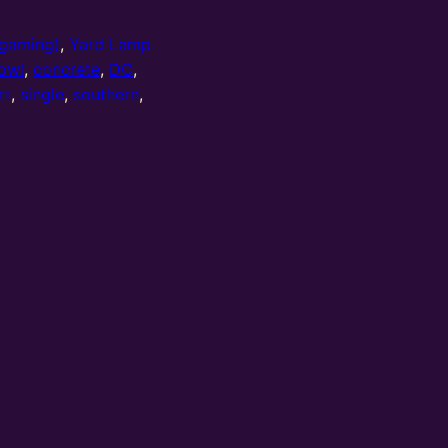
gaming)
,
Yard Lamp
owl
,
concrete
,
DC
,
rt
,
single
,
southern
,