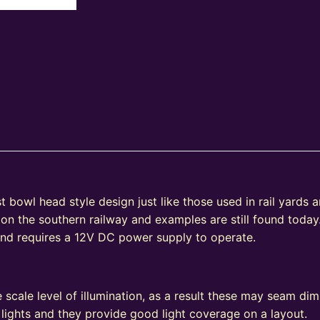
bowl head style design just like those used in rail yards and
 on the southern railway and examples are still found today
 and requires a 12V DC power supply to operate.
e
 scale level of illumination, as a result these may seam d
 lights and they provide good light coverage on a layout.