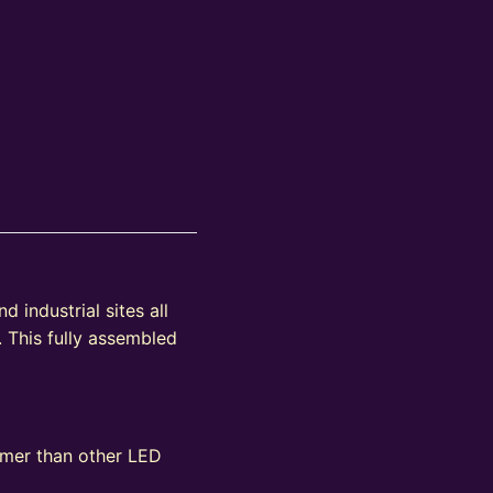
 industrial sites all
. This fully assembled
immer than other LED