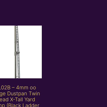
L02B – 4mm oo
ge Dustpan Twin
ead X-Tall Yard
p (Black Ladder