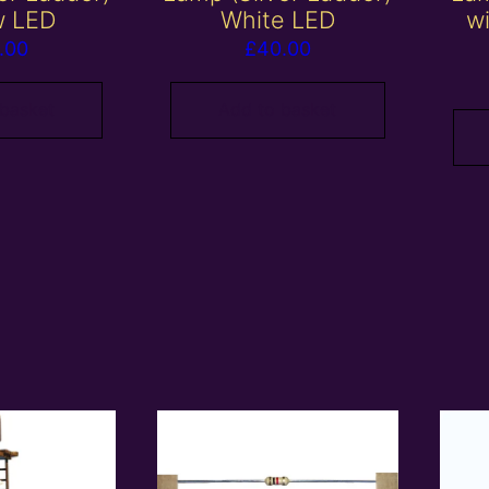
w LED
White LED
w
.00
£
40.00
 basket
Add to basket