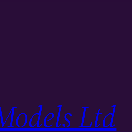
Models Ltd