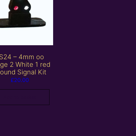
S24 – 4mm oo
ge 2 White 1 red
ound Signal Kit
£
20.00
Add to basket