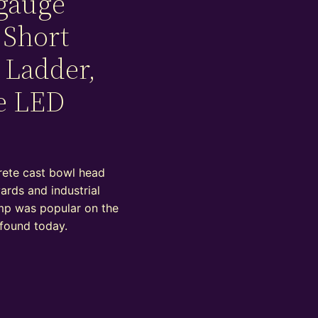
gauge
 Short
 Ladder,
e LED
rete cast bowl head
yards and industrial
lamp was popular on the
 found today.