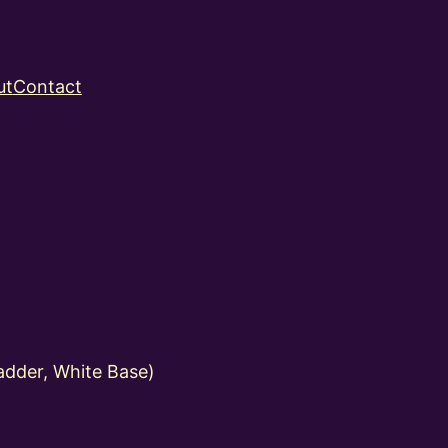
ut
Contact
dder, White Base)