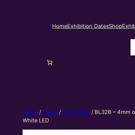
Home
Exhibition Dates
Shop
Exhib
S
Home
/
Berko
/
Yard Lamp
/ BL32B – 4mm oo
White LED