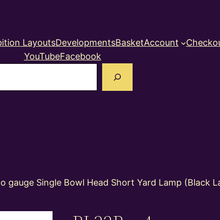
ition Layouts
Developments
Basket
Account
Checko
YouTube
Facebook
earch
 gauge Single Bowl Head Short Yard Lamp (Black La