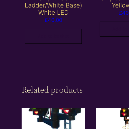
Ladder/White Base)
Yello
White LED
£
40
£
40.00
Add to
Add to basket
Related products