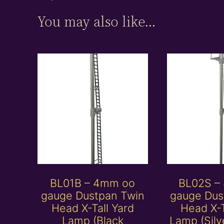
You may also like…
BL01B – 4mm oo
BL02S –
gauge Dustpan Twin
gauge Dus
Head X-Tall Yard
Head X-T
Lamp (Black
Lamp (Silv