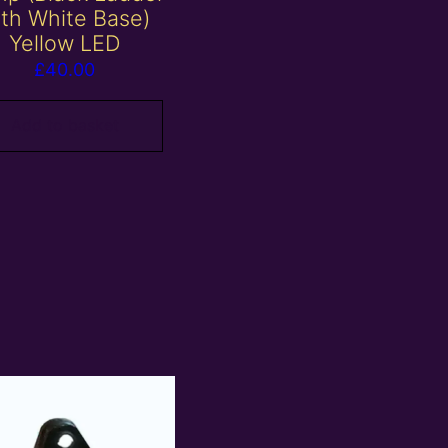
ith White Base)
Yellow LED
£
40.00
Add to basket