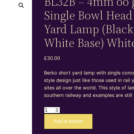
BL32B – 4mm oo 
Single Bowl Head
Yard Lamp (Black
White Base) Whit
£
30.00
Berko short yard lamp with single conc
style design just like those used in rail 
sites all over the world. This style of 
southern railway and examples are still
BL32B
–
Add to basket
4mm
oo