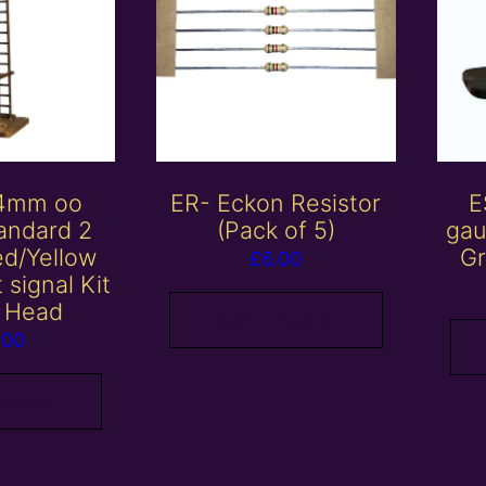
 4mm oo
ER- Eckon Resistor
E
andard 2
(Pack of 5)
gau
ed/Yellow
Gr
£
6.00
t signal Kit
 Head
Add to basket
.00
 basket