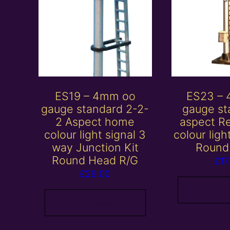
ES19 – 4mm oo
ES23 –
gauge standard 2-2-
gauge st
2 Aspect home
aspect R
colour light signal 3
colour ligh
way Junction Kit
Round
Round Head R/G
£
17
£
29.00
Add to
Add to basket