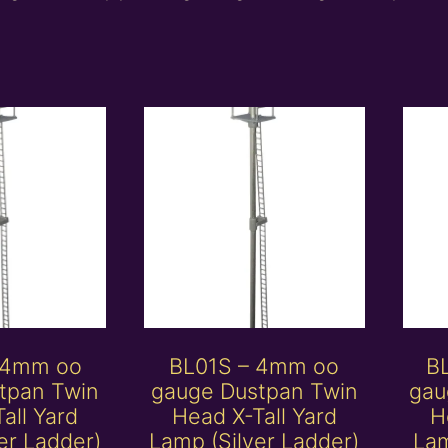
 4mm oo
BL01S – 4mm oo
B
tpan Twin
gauge Dustpan Twin
gau
all Yard
Head X-Tall Yard
H
er Ladder)
Lamp (Silver Ladder)
Lam