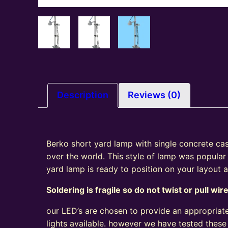
Description
Reviews (0)
Berko short yard lamp with single concrete cast 
over the world. This style of lamp was popular
yard lamp is ready to position on your layout
Soldering is fragile so do not twist or pull wir
our LED’s are chosen to provide an appropriate
lights available. however we have tested these