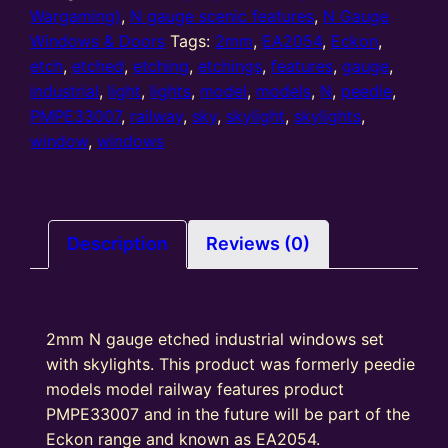
Wargaming)
,
N gauge scenic features
,
N Gauge
Windows & Doors
Tags:
2mm
,
EA2054
,
Eckon
,
etch
,
etched
,
etching
,
etchings
,
features
,
gauge
,
industrial
,
light
,
lights
,
model
,
models
,
N
,
peedie
,
PMPE33007
,
railway
,
sky
,
skylight
,
skylights
,
window
,
windows
Description
Reviews (0)
2mm N gauge etched industrial windows set
with skylights. This product was formerly peedie
models model railway features product
PMPE33007 and in the future will be part of the
Eckon range and known as EA2054.