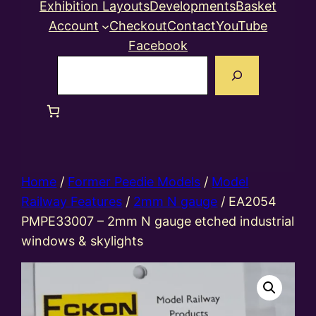
Exhibition Layouts
Developments
Basket
Account
Checkout
Contact
YouTube
Facebook
Search
Home
/
Former Peedie Models
/
Model
Railway Features
/
2mm N gauge
/ EA2054
PMPE33007 – 2mm N gauge etched industrial
windows & skylights