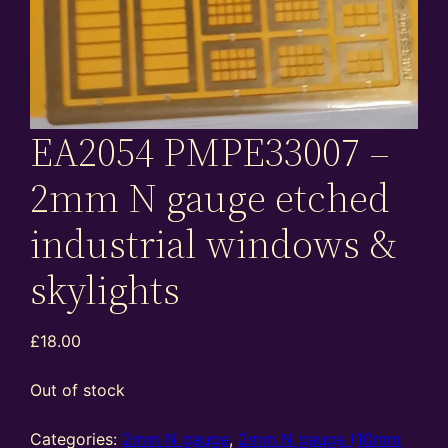
EA2054 PMPE33007 –
2mm N gauge etched
industrial windows &
skylights
£
18.00
Out of stock
Categories:
2mm N gauge
,
2mm N gauge (10mm