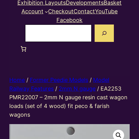
Exhibition Layouts
Developments
Basket
Account
Checkout
Contact
YouTube
Facebook
Search
Home
/
Former Peedie Models
/
Model
Railway Features
/
2mm N gauge
/ EA2253
PMR22007 – 2mm N gauge resin cast wagon
loads (set of 4 wood) fit peco & farish
wagons