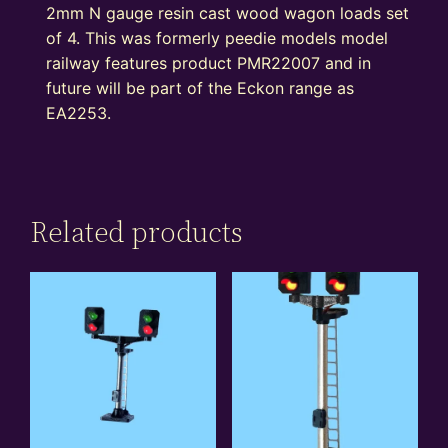
2mm N gauge resin cast wood wagon loads set
of 4. This was formerly peedie models model
railway features product PMR22007 and in
future will be part of the Eckon range as
EA2253.
Related products