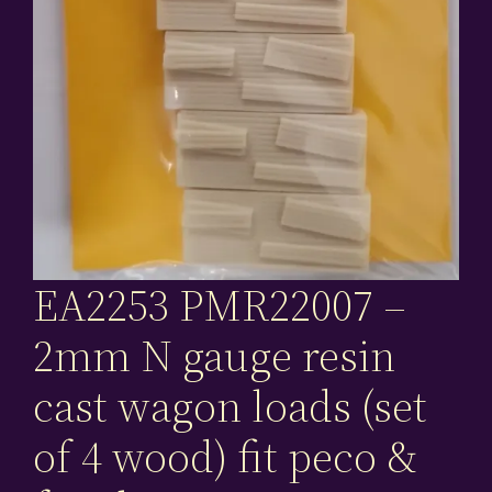
EA2253 PMR22007 –
2mm N gauge resin
cast wagon loads (set
of 4 wood) fit peco &