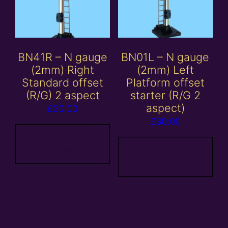
BN41R – N gauge
BN01L – N gauge
(2mm) Right
(2mm) Left
Standard offset
Platform offset
(R/G) 2 aspect
starter (R/G 2
aspect)
£
30.00
£
30.00
Add to
basket
Add to
basket