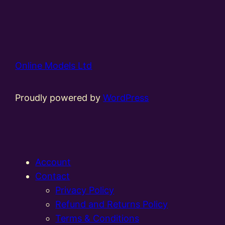
Online Models Ltd
Proudly powered by
WordPress
Account
Contact
Privacy Policy
Refund and Returns Policy
Terms & Conditions