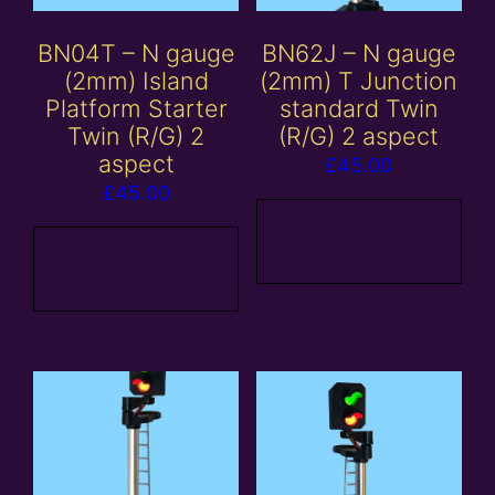
BN04T – N gauge
BN62J – N gauge
(2mm) Island
(2mm) T Junction
Platform Starter
standard Twin
Twin (R/G) 2
(R/G) 2 aspect
aspect
£
45.00
£
45.00
Add to
Add to
basket
basket