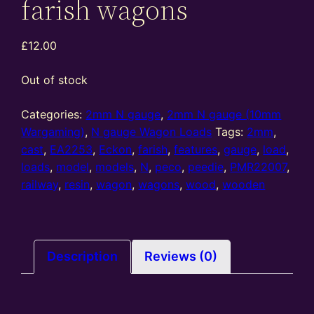
farish wagons
£
12.00
Out of stock
Categories:
2mm N gauge
,
2mm N gauge (10mm
Wargaming)
,
N gauge Wagon Loads
Tags:
2mm
,
cast
,
EA2253
,
Eckon
,
farish
,
features
,
gauge
,
load
,
loads
,
model
,
models
,
N
,
peco
,
peedie
,
PMR22007
,
railway
,
resin
,
wagon
,
wagons
,
wood
,
wooden
Description
Reviews (0)