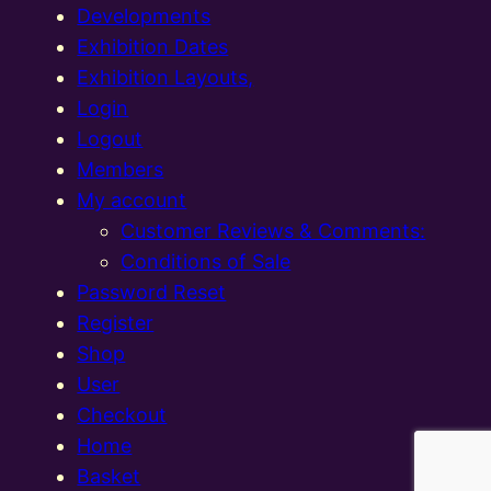
Developments
Exhibition Dates
Exhibition Layouts,
Login
Logout
Members
My account
Customer Reviews & Comments:
Conditions of Sale
Password Reset
Register
Shop
User
Checkout
Home
Basket