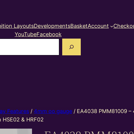
ition Layouts
Developments
Basket
Account
Checko
YouTube
Facebook
earch
ay Features
/
4mm oo gauge
/ EA4038 PMM81009 –
in HSE02 & HRF02