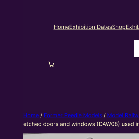
Home
Exhibition Dates
Shop
Exhib
S
Home
/
Former Peedie Models
/
Model Railw
etched doors and windows (DAW08) used 