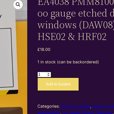
EA4038 PMM8100
oo gauge etched 
windows (DAW08)
HSE02 & HRF02
£
18.00
1 in stock (can be backordered)
EA4038
PMM81009
Add to basket
–
4mm
oo
gauge
Categories:
4mm oo gauge
,
4mm oo g
etched
wargaming)
,
oo gauge Scenic Features