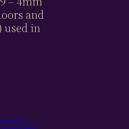
9 – 4mm
doors and
 used in
auge (20mm
,
oo gauge station