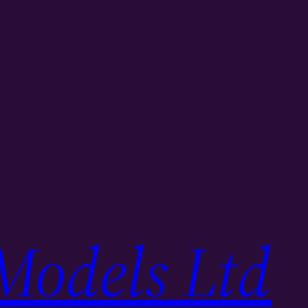
Models Ltd