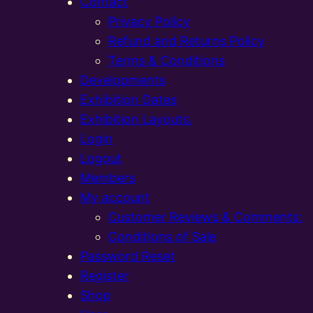
Contact
Privacy Policy
Refund and Returns Policy
Terms & Conditions
Developments
Exhibition Dates
Exhibition Layouts,
Login
Logout
Members
My account
Customer Reviews & Comments:
Conditions of Sale
Password Reset
Register
Shop