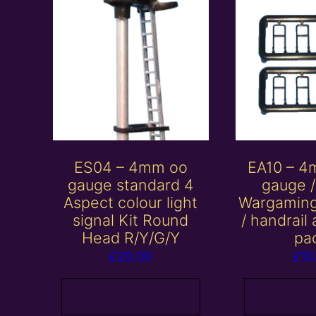
ES04 – 4mm oo
EA10 – 4
gauge standard 4
gauge 
Aspect colour light
Wargaming
signal Kit Round
/ handrail
Head R/Y/G/Y
pa
£
20.00
£
10
Add to basket
Add to