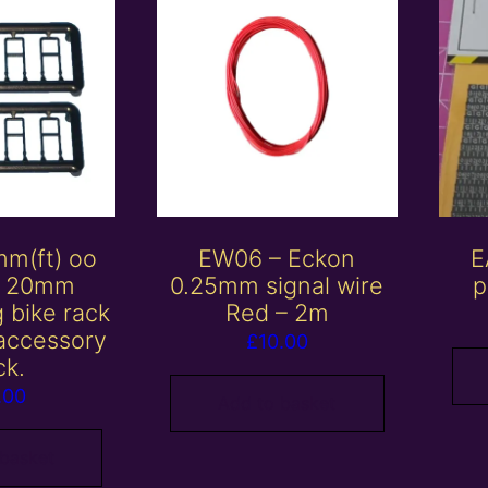
mm(ft) oo
EW06 – Eckon
E
/ 20mm
0.25mm signal wire
p
 bike rack
Red – 2m
 accessory
£
10.00
ck.
.00
Add to basket
 basket