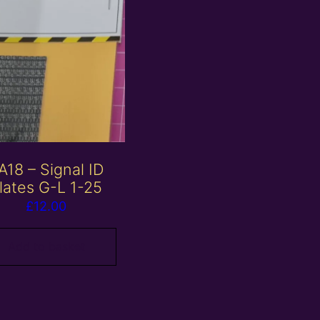
A18 – Signal ID
lates G-L 1-25
£
12.00
Add to basket