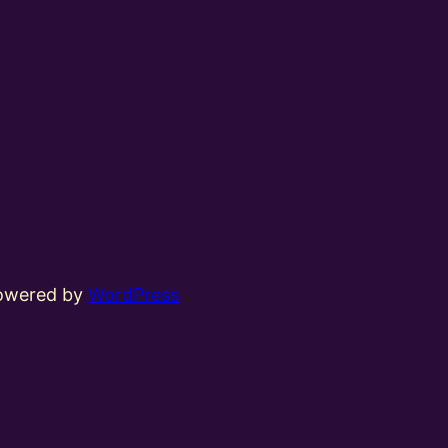
powered by
WordPress