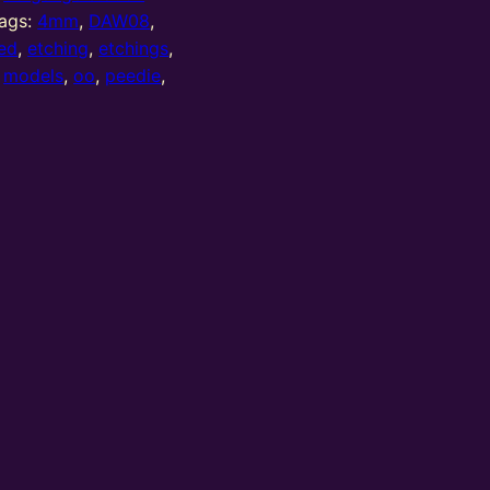
ags:
4mm
,
DAW08
,
ed
,
etching
,
etchings
,
,
models
,
oo
,
peedie
,