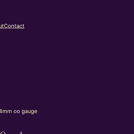
ut
Contact
 4mm oo gauge