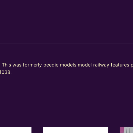
 This was formerly peedie models model railway feature
A4038.