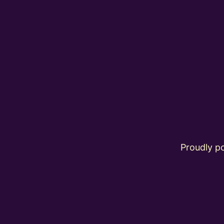
Proudly 