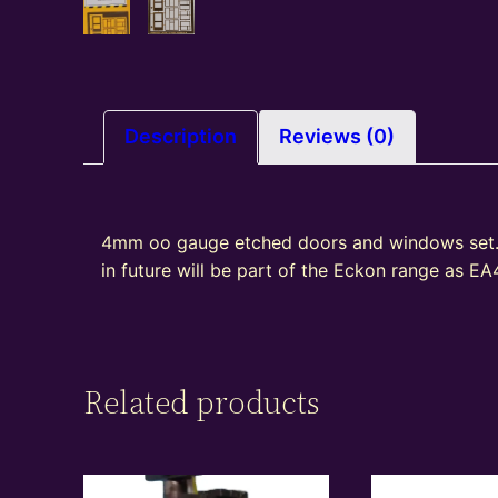
Description
Reviews (0)
4mm oo gauge etched doors and windows set.
in future will be part of the Eckon range as E
Related products