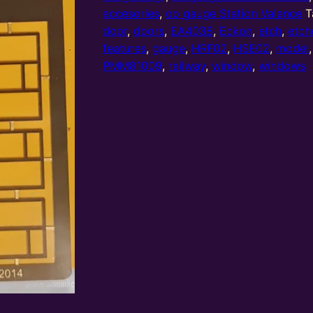
doors
accesories
,
oo gauge Station Valance
T
and
door
,
doors
,
EA4038
,
Eckon
,
etch
,
etch
windows
features
,
gauge
,
HRF02
,
HSE02
,
model
(DAW08)
PMM81009
,
railway
,
window
,
windows
used
in
HSE02
&
HRF02
quantity