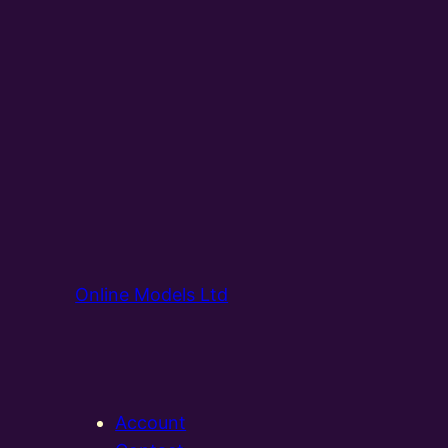
Online Models Ltd
Account