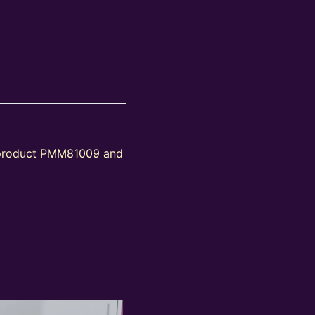
s product PMM81009 and