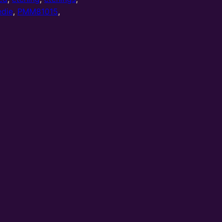
edie
,
PMM81015
,