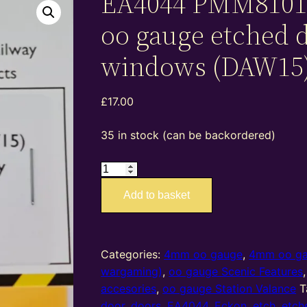
EA4044 PMM8101
oo gauge etched 
windows (DAW15
£
17.00
35 in stock (can be backordered)
EA4044
PMM81015
Add to basket
–
4mm
oo
gauge
Categories:
4mm oo gauge
,
4mm oo g
etched
wargaming)
,
oo gauge Scenic Features
doors
accesories
,
oo gauge Station Valance
T
and
door
,
doors
,
EA4044
,
Eckon
,
etch
,
etch