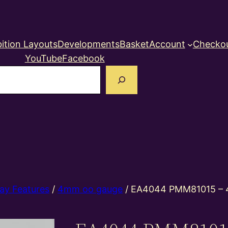
ition Layouts
Developments
Basket
Account
Checko
YouTube
Facebook
earch
ay Features
/
4mm oo gauge
/ EA4044 PMM81015 – 