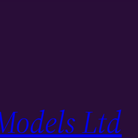
Models Ltd