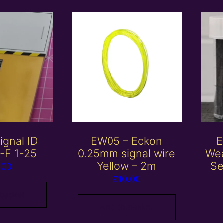
ignal ID
EW05 – Eckon
E
A-F 1-25
0.25mm signal wire
Wea
Yellow – 2m
Se
.00
£
10.00
 basket
Add to basket