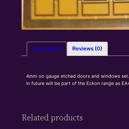
Description
Reviews (0)
4mm oo gauge etched doors and windows set. 
in future will be part of the Eckon range as E
Related products