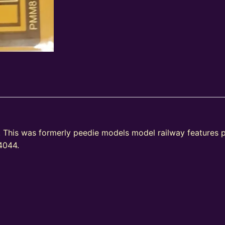
This was formerly peedie models model railway features
A4044.