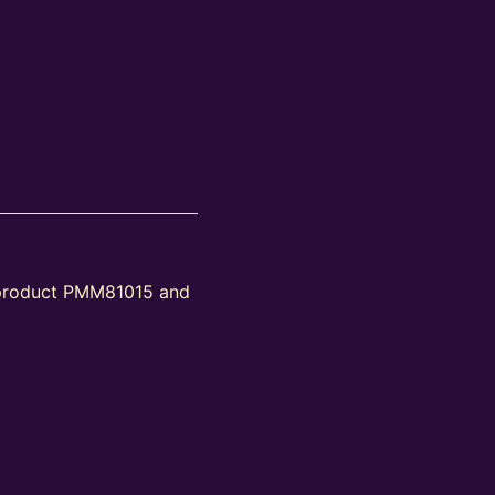
 product PMM81015 and