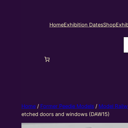
Home
Exhibition Dates
Shop
Exhib
S
Home
/
Former Peedie Models
/
Model Railw
etched doors and windows (DAW15)