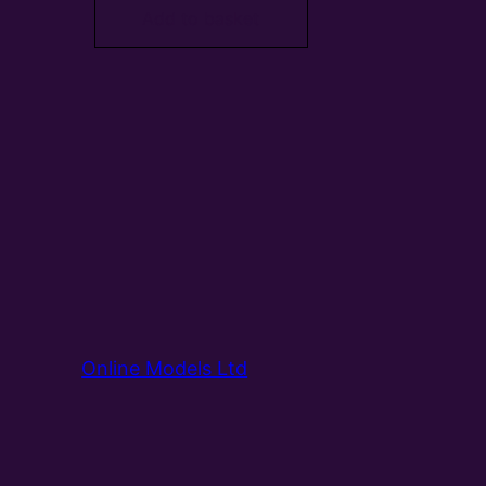
Add to basket
Online Models Ltd