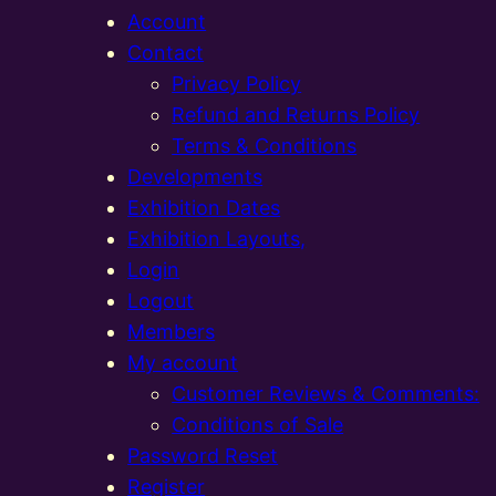
Account
Contact
Privacy Policy
Refund and Returns Policy
Terms & Conditions
Developments
Exhibition Dates
Exhibition Layouts,
Login
Logout
Members
My account
Customer Reviews & Comments:
Conditions of Sale
Password Reset
Register