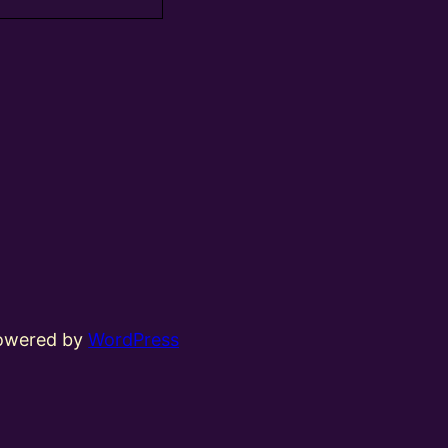
powered by
WordPress