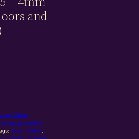
5 – 4mm
doors and
)
auge (20mm
,
oo gauge station
ags:
4mm
,
DAW15
,
ed
,
etching
,
etchings
,