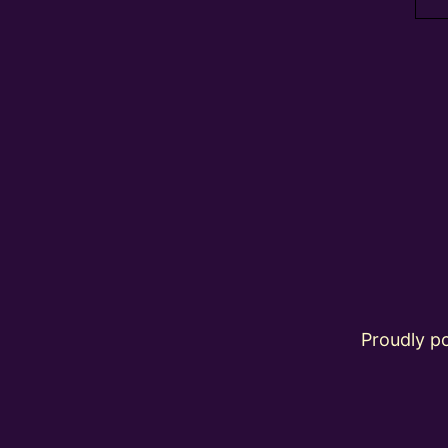
Proudly 