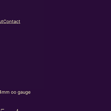
ut
Contact
4mm oo gauge