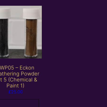
WP05 – Eckon
thering Powder
t 5 (Chemical &
Paint 1)
£
25.00
Add to basket