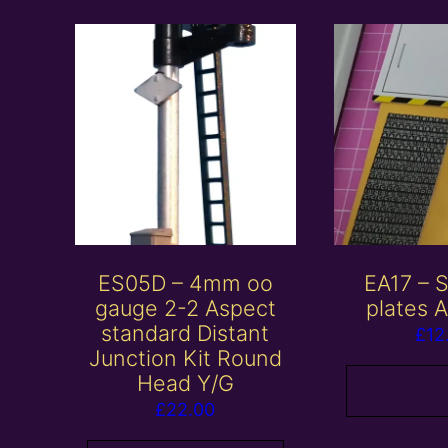
ES05D – 4mm oo
EA17 – S
gauge 2-2 Aspect
plates 
standard Distant
£
12
Junction Kit Round
Head Y/G
Add to
£
22.00