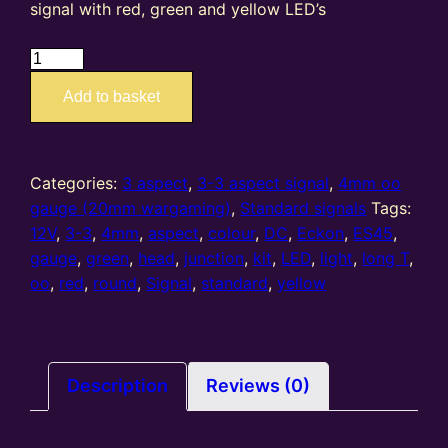
signal with red, green and yellow LED’s
ES45
–
Add to basket
4mm
oo
gauge
3-
Categories:
3 aspect
,
3-3 aspect signal
,
4mm oo
3
gauge (20mm wargaming)
,
Standard signals
Tags:
Aspect
12V
,
3-3
,
4mm
,
aspect
,
colour
,
DC
,
Eckon
,
ES45
,
Home
gauge
,
green
,
head
,
junction
,
kit
,
LED
,
light
,
long T
,
Standard
oo
,
red
,
round
,
Signal
,
standard
,
yellow
'Long
T'
Junction
colour
Description
Reviews (0)
light
Signal