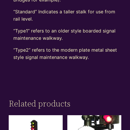
“Standard” Indicates a taller stalk for use from
rail level.
“Type1” refers to an older style boarded signal
maintenance walkway.
“Type2” refers to the modern plate metal sheet
style signal maintenance walkway.
Related products