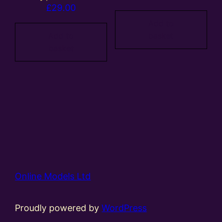
£
29.00
Add to
Add to
basket
basket
Online Models Ltd
Proudly powered by
WordPress