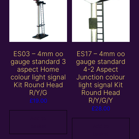
ES03 – 4mm oo
ES17 – 4mm oo
gauge standard 3
gauge standard
aspect Home
4-2 Aspect
colour light signal
Junction colour
Kit Round Head
light signal Kit
R/Y/G
Round Head
R/Y/G/Y
£
19.00
£
28.00
Add to
basket
Add to
basket