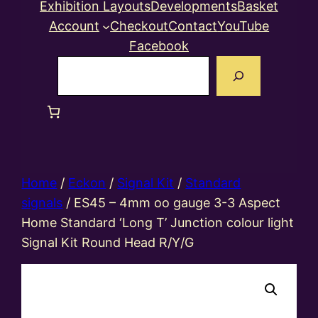
Exhibition Layouts
Developments
Basket
Account
Checkout
Contact
YouTube
Facebook
Search
Home
/
Eckon
/
Signal Kit
/
Standard
signals
/ ES45 – 4mm oo gauge 3-3 Aspect
Home Standard ‘Long T’ Junction colour light
Signal Kit Round Head R/Y/G