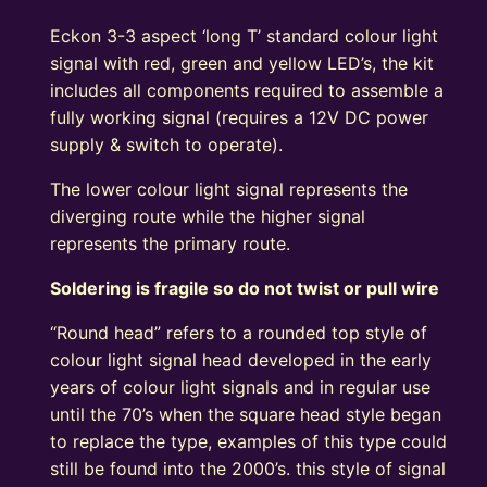
Kit
Eckon 3-3 aspect ‘long T’ standard colour light
Round
signal with red, green and yellow LED’s, the kit
Head
includes all components required to assemble a
R/Y/G
fully working signal (requires a 12V DC power
quantity
supply & switch to operate).
The lower colour light signal represents the
diverging route while the higher signal
represents the primary route.
Soldering is fragile so do not twist or pull wire
“Round head” refers to a rounded top style of
colour light signal head developed in the early
years of colour light signals and in regular use
until the 70’s when the square head style began
to replace the type, examples of this type could
still be found into the 2000’s. this style of signal