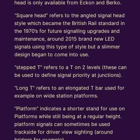
head is only available from Eckon and Berko.
“Square head” refers to the angled signal head
style which became the British Rail standard in
the 1970’s for future signalling upgrades and
maintenance, around 2015 brand new LED
signals using this type of style but a slimmer
design began to come into use.
“stepped T” refers to a T on 2 levels (these can
be used to define signal priority at junctions).
“Long T” refers to an elongated T bar used for
example on wide station platforms.
“Platform” indicates a shorter stand for use on
Platforms while still being at a regular height.
platform signals can sometimes be used
trackside for driver view sighting (around
bridges for example).