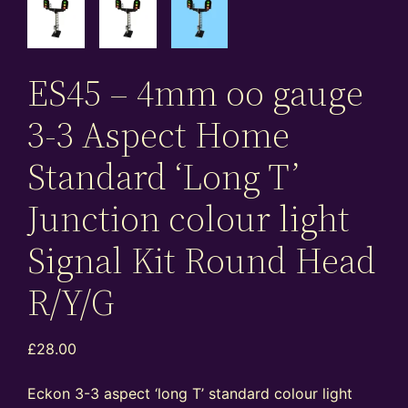
ES45 – 4mm oo gauge
3-3 Aspect Home
Standard ‘Long T’
Junction colour light
Signal Kit Round Head
R/Y/G
£
28.00
Eckon 3-3 aspect ‘long T’ standard colour light