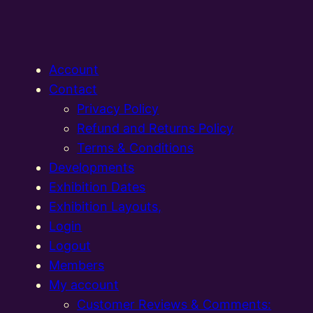
Account
Contact
Privacy Policy
Refund and Returns Policy
Terms & Conditions
Developments
Exhibition Dates
Exhibition Layouts,
Login
Logout
Members
My account
Customer Reviews & Comments: