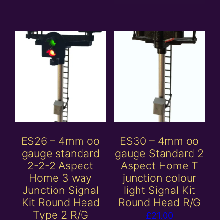
ES26 – 4mm oo
ES30 – 4mm oo
gauge standard
gauge Standard 2
2-2-2 Aspect
Aspect Home T
Home 3 way
junction colour
Junction Signal
light Signal Kit
Kit Round Head
Round Head R/G
Type 2 R/G
£
21.00