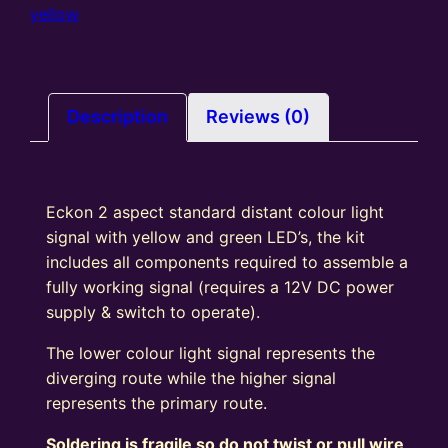
colour
yellow
light
Signal
Kit
Square
Description
Reviews (0)
Head
R/G
quantity
Eckon 2 aspect standard distant colour light
signal with yellow and green LED’s, the kit
includes all components required to assemble a
fully working signal (requires a 12V DC power
supply & switch to operate).
The lower colour light signal represents the
diverging route while the higher signal
represents the primary route.
Soldering is fragile so do not twist or pull wire