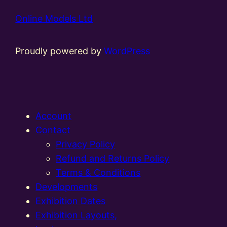
Online Models Ltd
Proudly powered by
WordPress
Account
Contact
Privacy Policy
Refund and Returns Policy
Terms & Conditions
Developments
Exhibition Dates
Exhibition Layouts,