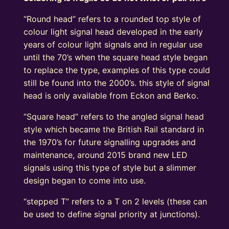
“Round head” refers to a rounded top style of
colour light signal head developed in the early
years of colour light signals and in regular use
until the 70’s when the square head style began
to replace the type, examples of this type could
still be found into the 2000’s. this style of signal
head is only available from Eckon and Berko.
“Square head” refers to the angled signal head
style which became the British Rail standard in
the 1970’s for future signalling upgrades and
maintenance, around 2015 brand new LED
signals using this type of style but a slimmer
design began to come into use.
“stepped T” refers to a T on 2 levels (these can
be used to define signal priority at junctions).