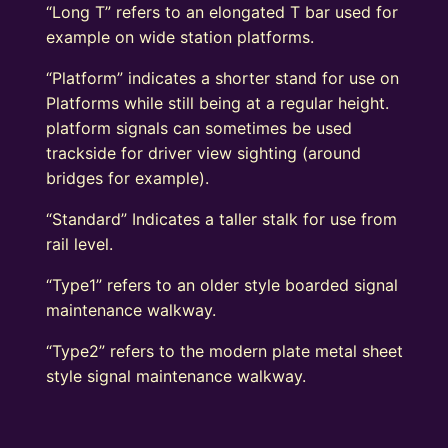
“Long T” refers to an elongated T bar used for
example on wide station platforms.
“Platform” indicates a shorter stand for use on
Platforms while still being at a regular height.
platform signals can sometimes be used
trackside for driver view sighting (around
bridges for example).
“Standard” Indicates a taller stalk for use from
rail level.
“Type1” refers to an older style boarded signal
maintenance walkway.
“Type2” refers to the modern plate metal sheet
style signal maintenance walkway.