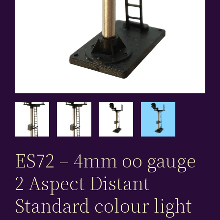
ES72 – 4mm oo gauge
2 Aspect Distant
Standard colour light