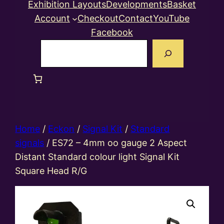
Exhibition Layouts
Developments
Basket
Account
Checkout
Contact
YouTube
Facebook
Search
Home
/
Eckon
/
Signal Kit
/
Standard
signals
/ ES72 – 4mm oo gauge 2 Aspect
Distant Standard colour light Signal Kit
Square Head R/G