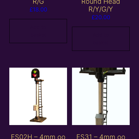
R/G
Round Head
R/Y/G/Y
£
18.00
£
20.00
Add to
basket
Add to
basket
ES02H – 4mm oo
ES31 – 4mm oo