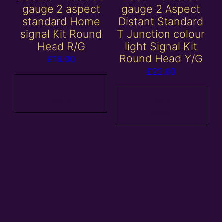
gauge 2 aspect
gauge 2 Aspect
standard Home
Distant Standard
signal Kit Round
T Junction colour
Head R/G
light Signal Kit
Round Head Y/G
£
18.00
£
22.00
Add to
basket
Add to
basket