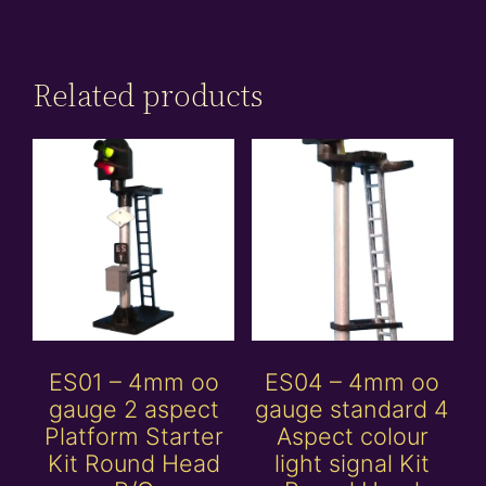
Related products
ES01 – 4mm oo
ES04 – 4mm oo
gauge 2 aspect
gauge standard 4
Platform Starter
Aspect colour
Kit Round Head
light signal Kit