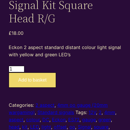
Signal Kit Square
Head R/G
£
18.00
Eckon 2 aspect standard distant colour light signal
with yellow and green LED’s
ES72
–
Add to basket
4mm
oo
gauge
2
Categories:
2 aspect
,
4mm oo gauge (20mm
Aspect
wargaming)
,
Standard signals
Tags:
12V
,
2
,
4mm
,
Distant
aspect
,
colour
,
DC
,
Eckon
,
ES72
,
gauge
,
green
,
Standard
head
,
kit
,
LED
,
light
,
offset
,
oo
,
Signal
,
square
,