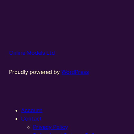
Online Models Ltd
Proudly powered by
WordPress
Account
Contact
Privacy Policy