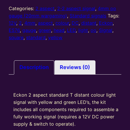
gauge
2
Categories:
2 aspect
,
2-2 aspect signal
,
4mm oo
Aspect
gauge (20mm wargaming)
,
Standard signals
Tags:
distant
12V
,
2
,
4mm
,
aspect
,
colour
,
DC
,
distant
,
Eckon
,
Standard
ES76
,
gauge
,
green
,
head
,
LED
,
light
,
oo
,
Signal
,
T
square
,
standard
,
yellow
Junction
colour
light
Signal
Description
Reviews (0)
Kit
Square
Head
Eckon 2 aspect standard T distant colour light
Y/G
signal with yellow and green LED’s, the kit
quantity
includes all components required to assemble a
fully working signal (requires a 12V DC power
supply & switch to operate).