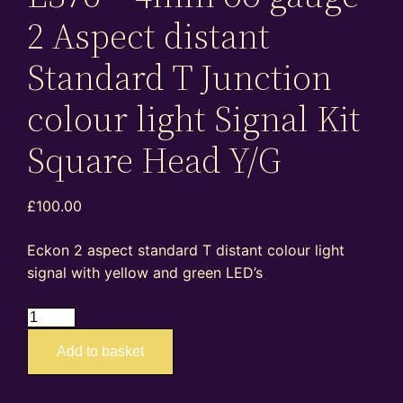
2 Aspect distant
Standard T Junction
colour light Signal Kit
Square Head Y/G
£
100.00
Eckon 2 aspect standard T distant colour light
signal with yellow and green LED’s
ES76
–
Add to basket
4mm
oo