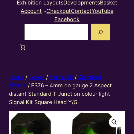
Exhibition Layouts
Developments
Basket
Account
Checkout
Contact
YouTube
Facebook
Search
Home
/
Eckon
/
Signal Kit
/
Standard
signals
/ ES76 – 4mm oo gauge 2 Aspect
distant Standard T Junction colour light
Signal Kit Square Head Y/G