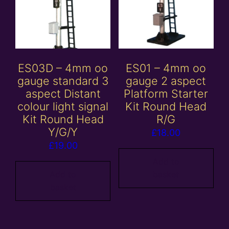
ES03D – 4mm oo
ES01 – 4mm oo
gauge standard 3
gauge 2 aspect
aspect Distant
Platform Starter
colour light signal
Kit Round Head
Kit Round Head
R/G
Y/G/Y
£
18.00
£
19.00
Add to
Add to
basket
basket