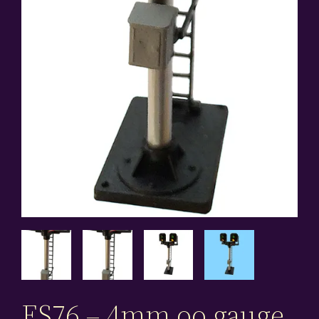
ES76 – 4mm oo gauge