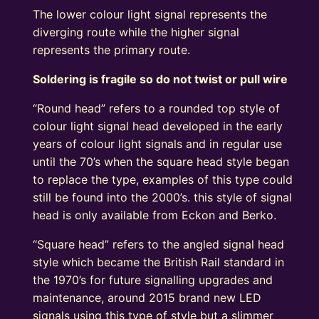
The lower colour light signal represents the
diverging route while the higher signal
represents the primary route.
Soldering is fragile so do not twist or pull wire
“Round head” refers to a rounded top style of
colour light signal head developed in the early
years of colour light signals and in regular use
until the 70’s when the square head style began
to replace the type, examples of this type could
still be found into the 2000’s. this style of signal
head is only available from Eckon and Berko.
“Square head” refers to the angled signal head
style which became the British Rail standard in
the 1970’s for future signalling upgrades and
maintenance, around 2015 brand new LED
signals using this type of style but a slimmer