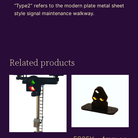
“Type2” refers to the modern plate metal sheet
style signal maintenance walkway.
Related products