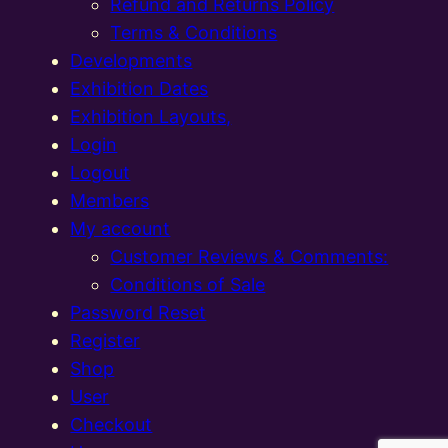
Refund and Returns Policy
Terms & Conditions
Developments
Exhibition Dates
Exhibition Layouts,
Login
Logout
Members
My account
Customer Reviews & Comments:
Conditions of Sale
Password Reset
Register
Shop
User
Checkout