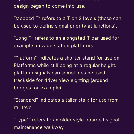
design began to come into use.
“stepped T” refers to a T on 2 levels (these can
be used to define signal priority at junctions).
“Long T” refers to an elongated T bar used for
example on wide station platforms.
“Platform” indicates a shorter stand for use on
Platforms while still being at a regular height.
platform signals can sometimes be used
trackside for driver view sighting (around
bridges for example).
“Standard” Indicates a taller stalk for use from
rail level.
“Type1” refers to an older style boarded signal
maintenance walkway.