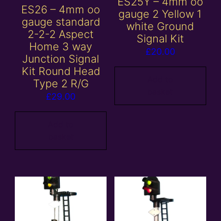
ES25Y – 4mm oo
ES26 – 4mm oo
gauge 2 Yellow 1
gauge standard
white Ground
2-2-2 Aspect
Signal Kit
Home 3 way
£
20.00
Junction Signal
Kit Round Head
Add to
Type 2 R/G
basket
£
29.00
Add to
basket