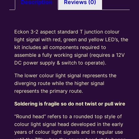
Signal
Description
Reviews (0)
Kit
Square
Head
Eckon 3-2 aspect standard T junction colour
R/Y/G
light signal with red, green and yellow LED’s, the
quantity
kit includes all components required to
assemble a fully working signal (requires a 12V
DC power supply & switch to operate).
The lower colour light signal represents the
diverging route while the higher signal
represents the primary route.
Soldering is fragile so do not twist or pull wire
“Round head” refers to a rounded top style of
colour light signal head developed in the early
years of colour light signals and in regular use