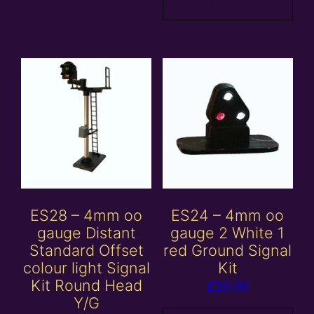
basket
ES28 – 4mm oo
ES24 – 4mm oo
gauge Distant
gauge 2 White 1
Standard Offset
red Ground Signal
colour light Signal
Kit
Kit Round Head
£
20.00
Y/G