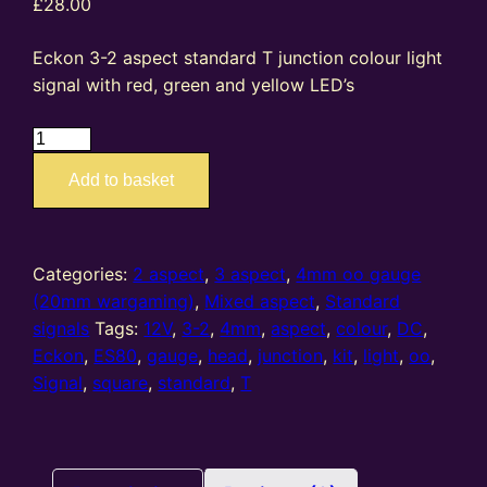
£
28.00
Eckon 3-2 aspect standard T junction colour light
signal with red, green and yellow LED’s
ES80
–
Add to basket
4mm
oo
gauge
3-
Categories:
2 aspect
,
3 aspect
,
4mm oo gauge
2
(20mm wargaming)
,
Mixed aspect
,
Standard
Aspect
signals
Tags:
12V
,
3-2
,
4mm
,
aspect
,
colour
,
DC
,
Standard
Eckon
,
ES80
,
gauge
,
head
,
junction
,
kit
,
light
,
oo
,
T
Signal
,
square
,
standard
,
T
Junction
colour
light