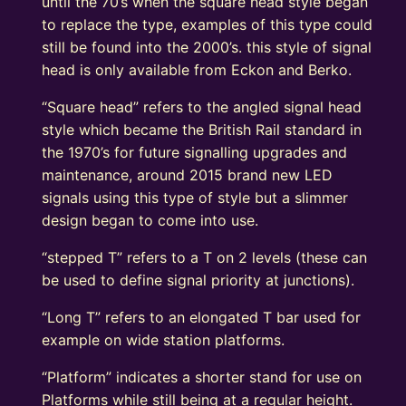
until the 70’s when the square head style began
to replace the type, examples of this type could
still be found into the 2000’s. this style of signal
head is only available from Eckon and Berko.
“Square head” refers to the angled signal head
style which became the British Rail standard in
the 1970’s for future signalling upgrades and
maintenance, around 2015 brand new LED
signals using this type of style but a slimmer
design began to come into use.
“stepped T” refers to a T on 2 levels (these can
be used to define signal priority at junctions).
“Long T” refers to an elongated T bar used for
example on wide station platforms.
“Platform” indicates a shorter stand for use on
Platforms while still being at a regular height.