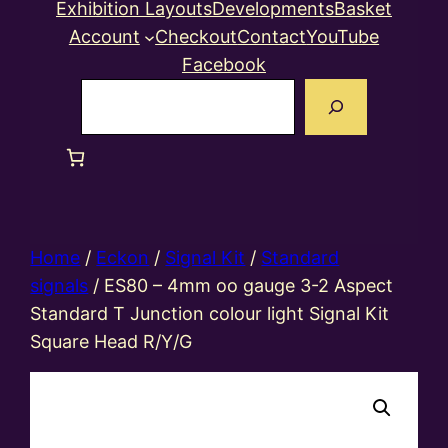
Exhibition Layouts
Developments
Basket
Account
Checkout
Contact
YouTube
Facebook
Search
Home
/
Eckon
/
Signal Kit
/
Standard
signals
/ ES80 – 4mm oo gauge 3-2 Aspect
Standard T Junction colour light Signal Kit
Square Head R/Y/G