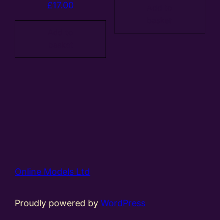
£
17.00
Add to
basket
Add to
basket
Online Models Ltd
Proudly powered by
WordPress