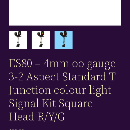
ES80 – 4mm oo gauge
3-2 Aspect Standard T
Junction colour light
Signal Kit Square
Head R/Y/G