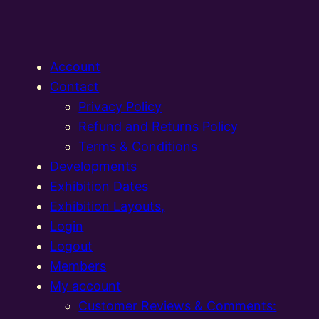
Account
Contact
Privacy Policy
Refund and Returns Policy
Terms & Conditions
Developments
Exhibition Dates
Exhibition Layouts,
Login
Logout
Members
My account
Customer Reviews & Comments: