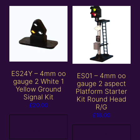
ES24Y – 4mm oo
ES01 – 4mm oo
gauge 2 White 1
gauge 2 aspect
Yellow Ground
Platform Starter
Signal Kit
Kit Round Head
£
20.00
R/G
£
18.00
Add to
basket
Add to