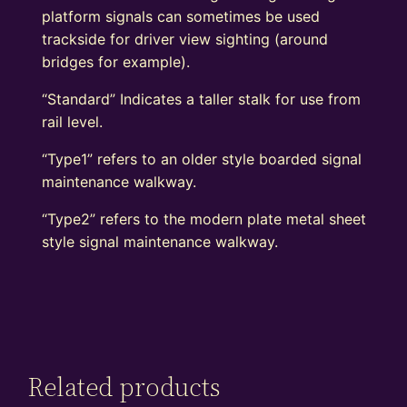
platform signals can sometimes be used
trackside for driver view sighting (around
bridges for example).
“Standard” Indicates a taller stalk for use from
rail level.
“Type1” refers to an older style boarded signal
maintenance walkway.
“Type2” refers to the modern plate metal sheet
style signal maintenance walkway.
Related products