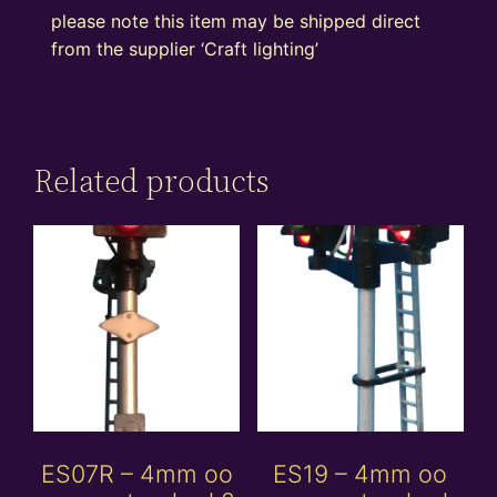
please note this item may be shipped direct
from the supplier ‘Craft lighting’
Related products
ES07R – 4mm oo
ES19 – 4mm oo