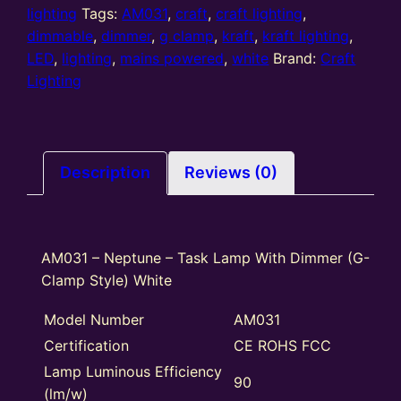
Dimmer
lighting
Tags:
AM031
,
craft
,
craft lighting
,
(G-
dimmable
,
dimmer
,
g clamp
,
kraft
,
kraft lighting
,
Clamp
LED
,
lighting
,
mains powered
,
white
Brand:
Craft
Style)
Lighting
White
quantity
Description
Reviews (0)
AM031 – Neptune – Task Lamp With Dimmer (G-
Clamp Style) White
Model Number
AM031
Certification
CE ROHS FCC
Lamp Luminous Efficiency
90
(lm/w)