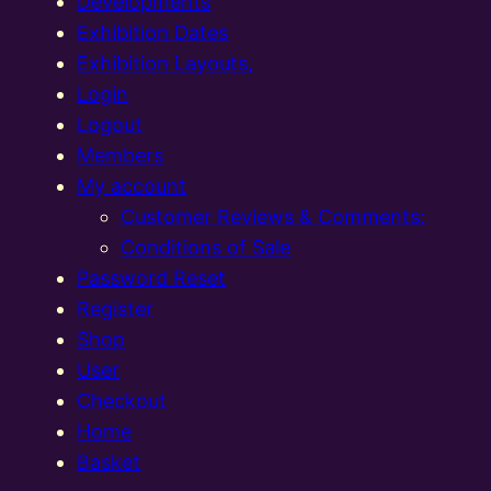
Developments
Exhibition Dates
Exhibition Layouts,
Login
Logout
Members
My account
Customer Reviews & Comments:
Conditions of Sale
Password Reset
Register
Shop
User
Checkout
Home
Basket