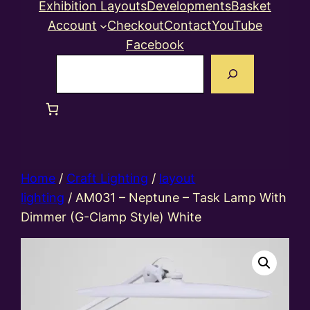
Exhibition Layouts
Developments
Basket
Account
Checkout
Contact
YouTube
Facebook
Search
Home
/
Craft Lighting
/
layout
lighting
/ AM031 – Neptune – Task Lamp With
Dimmer (G-Clamp Style) White