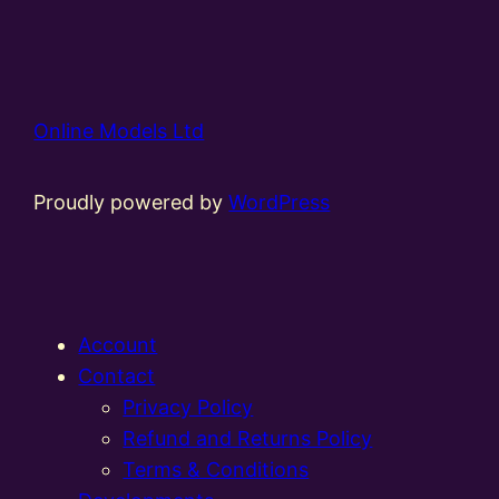
Online Models Ltd
Proudly powered by
WordPress
Account
Contact
Privacy Policy
Refund and Returns Policy
Terms & Conditions