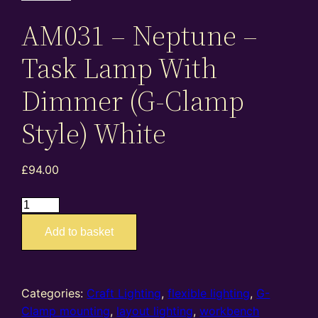
AM031 – Neptune –
Task Lamp With
Dimmer (G-Clamp
Style) White
£
94.00
AM031
–
Add to basket
Neptune
–
Task
Lamp
Categories:
Craft Lighting
,
flexible lighting
,
G-
With
Clamp mounting
,
layout lighting
,
workbench