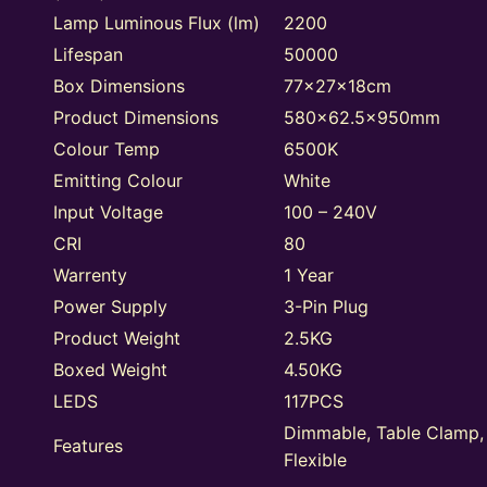
Lamp Luminous Flux (lm)
2200
Lifespan
50000
Box Dimensions
77x27x18cm
Product Dimensions
580×62.5x950mm
Colour Temp
6500K
Emitting Colour
White
Input Voltage
100 – 240V
CRI
80
Warrenty
1 Year
Power Supply
3-Pin Plug
Product Weight
2.5KG
Boxed Weight
4.50KG
LEDS
117PCS
Dimmable, Table Clamp,
Features
Flexible