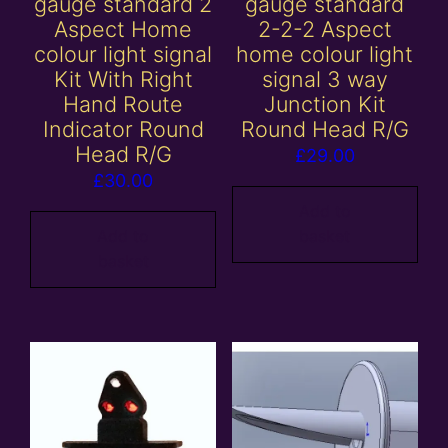
gauge standard 2
gauge standard
Aspect Home
2-2-2 Aspect
colour light signal
home colour light
Kit With Right
signal 3 way
Hand Route
Junction Kit
Indicator Round
Round Head R/G
Head R/G
£
29.00
£
30.00
Add to
Add to
basket
basket