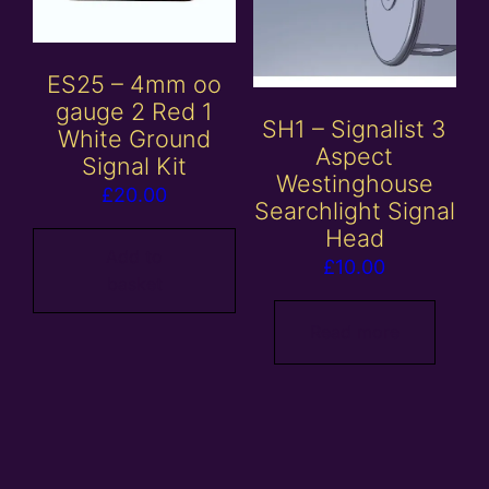
ES25 – 4mm oo
gauge 2 Red 1
SH1 – Signalist 3
White Ground
Aspect
Signal Kit
Westinghouse
£
20.00
Searchlight Signal
Head
Add to
£
10.00
basket
Read more