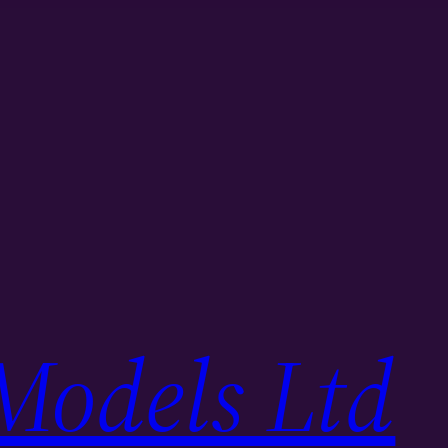
Models Ltd