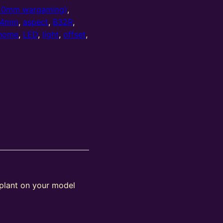
20mm wargaming)
,
4mm
,
aspect
,
B32R
,
home
,
LED
,
light
,
offset
,
 plant on your model