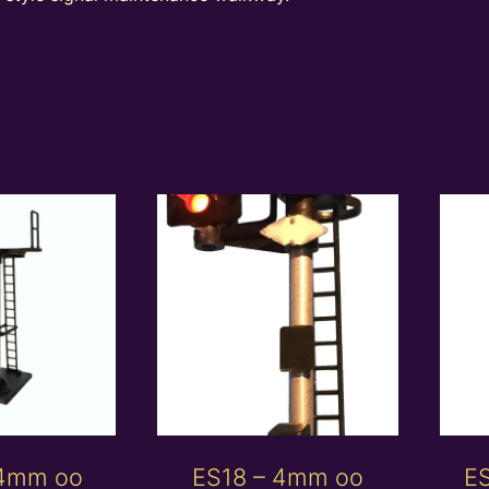
 4mm oo
ES18 – 4mm oo
E