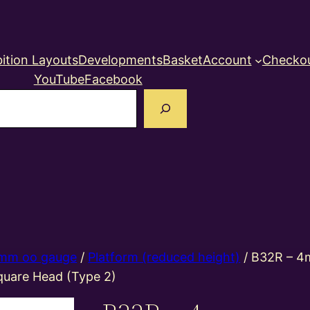
ition Layouts
Developments
Basket
Account
Checko
YouTube
Facebook
earch
mm oo gauge
/
Platform (reduced height)
/ B32R – 4
quare Head (Type 2)