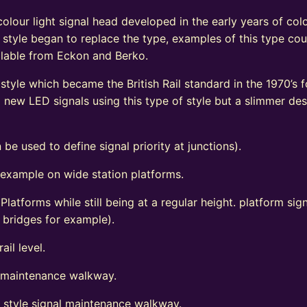
olour light signal head developed in the early years of colo
 style began to replace the type, examples of this type coul
vailable from Eckon and Berko.
tyle which became the British Rail standard in the 1970’s fo
ew LED signals using this type of style but a slimmer de
 be used to define signal priority at junctions).
 example on wide station platforms.
 Platforms while still being at a regular height. platform s
d bridges for example).
ail level.
l maintenance walkway.
t style signal maintenance walkway.