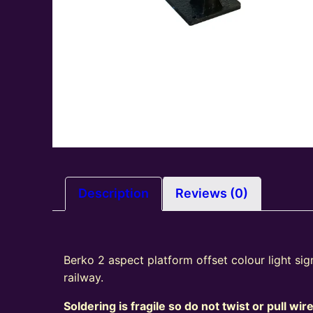
Description
Reviews (0)
Berko 2 aspect platform offset colour light si
railway.
Soldering is fragile so do not twist or pull wir