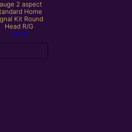
auge 2 aspect
tandard Home
ignal Kit Round
Head R/G
£
18.00
Add to basket