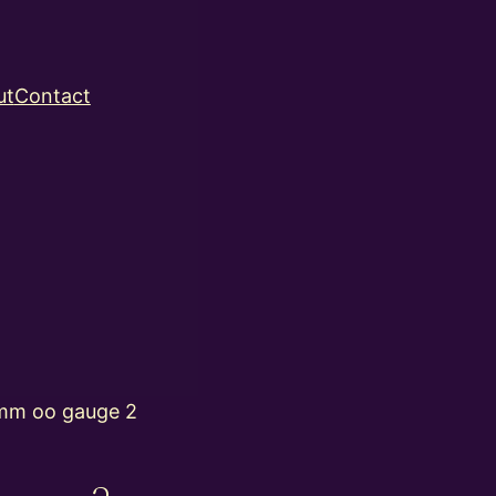
ut
Contact
mm oo gauge 2