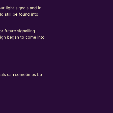
ur light signals and in
d still be found into
r future signalling
sign began to come into
ignals can sometimes be