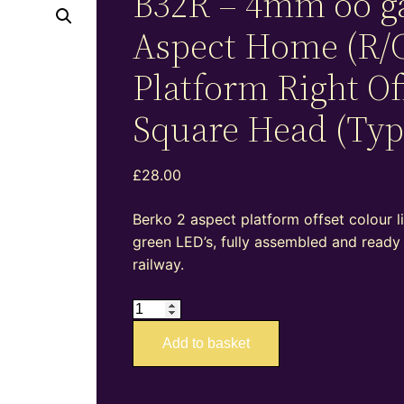
B32R – 4mm oo g
Aspect Home (R/
Platform Right Of
Square Head (Typ
£
28.00
Berko 2 aspect platform offset colour l
green LED’s, fully assembled and ready
railway.
B32R
–
Add to basket
4mm
oo
gauge