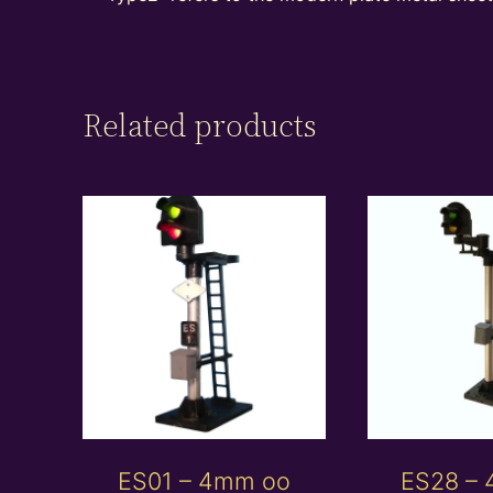
Related products
ES01 – 4mm oo
ES28 –