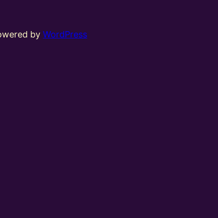
powered by
WordPress