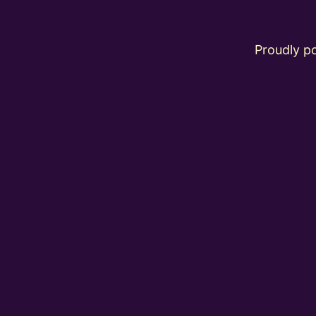
Proudly 