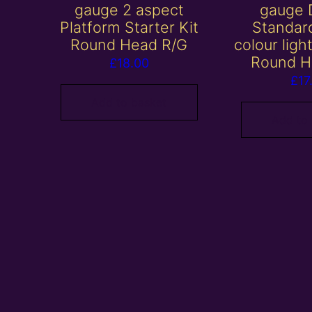
gauge 2 aspect
gauge 
Platform Starter Kit
Standar
Round Head R/G
colour ligh
Round H
£
18.00
£
17
Add to basket
Add to