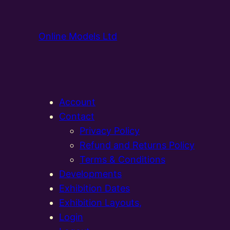
Online Models Ltd
Account
Contact
Privacy Policy
Refund and Returns Policy
Terms & Conditions
Developments
Exhibition Dates
Exhibition Layouts,
Login