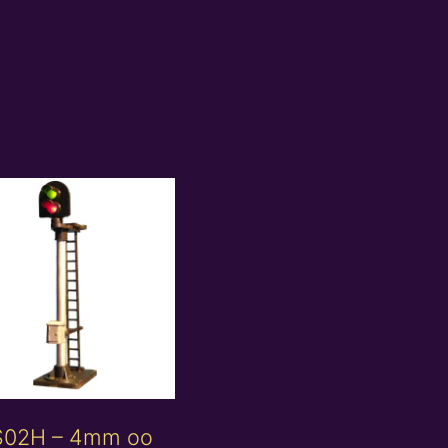
S02H – 4mm oo