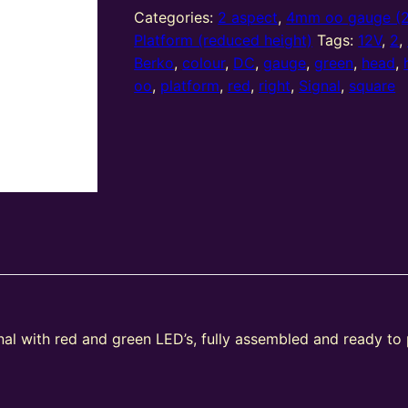
2
Categories:
2 aspect
,
4mm oo gauge (
Aspect
Platform (reduced height)
Tags:
12V
,
2
,
Home
Berko
,
colour
,
DC
,
gauge
,
green
,
head
,
(R/G)
oo
,
platform
,
red
,
right
,
Signal
,
square
Platform
Right
Offset
Square
Head
(Type
2)
quantity
gnal with red and green LED’s, fully assembled and ready to
e