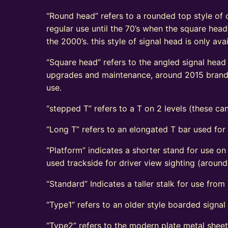
“Round head” refers to a rounded top style of c
regular use until the 70’s when the square head
the 2000’s. this style of signal head is only a
“Square head” refers to the angled signal head s
upgrades and maintenance, around 2015 brand n
use.
“stepped T” refers to a T on 2 levels (these can
“Long T” refers to an elongated T bar used for
“Platform” indicates a shorter stand for use on
used trackside for driver view sighting (aroun
“Standard” Indicates a taller stalk for use from r
“Type1” refers to an older style boarded signa
“Type2” refers to the modern plate metal shee