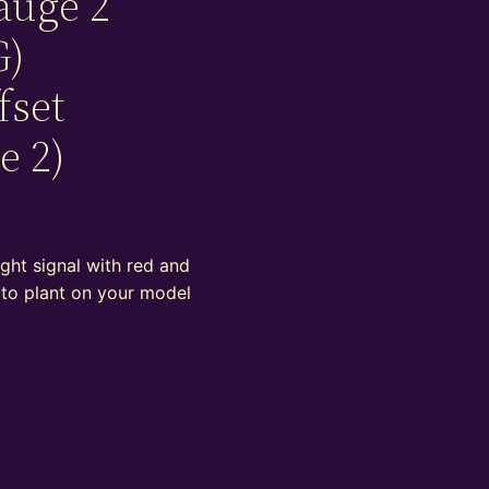
auge 2
G)
fset
e 2)
ight signal with red and
 to plant on your model