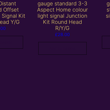
Distant
gauge standard 3-3
g
d Offset
Aspect Home colour
s
t Signal Kit
light signal Junction
s
ead Y/G
Kit Round Head
R/Y/G
.00
£
28.00
 basket
Add to basket