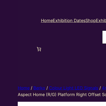
Home
Exhibition Dates
Shop
Exhib
S
Home
/
Berko
/
Colour Light LED Signals
/
4
Aspect Home (R/G) Platform Right Offset S