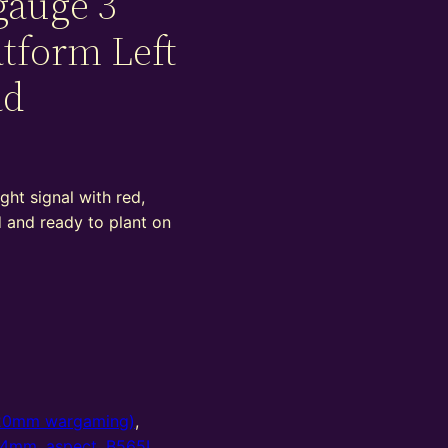
gauge 3
atform Left
ad
ght signal with red,
d and ready to plant on
20mm wargaming)
,
4mm
,
aspect
,
B565L
,