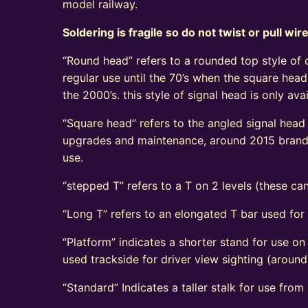
model railway.
Soldering is fragile so do not twist or pull wir
“Round head” refers to a rounded top style of c
regular use until the 70’s when the square head
the 2000’s. this style of signal head is only a
“Square head” refers to the angled signal head s
upgrades and maintenance, around 2015 brand n
use.
“stepped T” refers to a T on 2 levels (these can
“Long T” refers to an elongated T bar used for
“Platform” indicates a shorter stand for use on
used trackside for driver view sighting (aroun
“Standard” Indicates a taller stalk for use from r