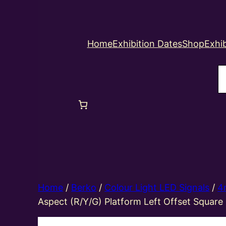
Home
Exhibition Dates
Shop
Exhib
S
Home
/
Berko
/
Colour Light LED Signals
/
4
Aspect (R/Y/G) Platform Left Offset Square