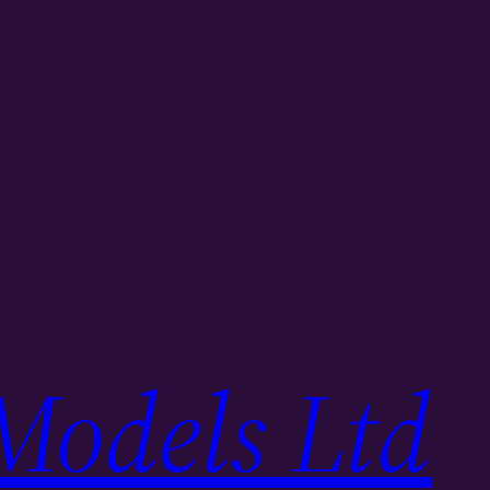
Models Ltd