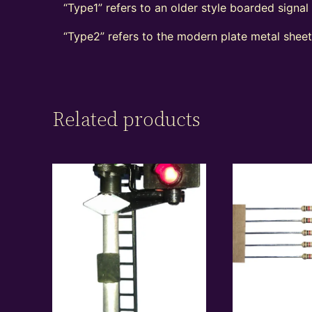
“Type1” refers to an older style boarded signa
“Type2” refers to the modern plate metal shee
Related products