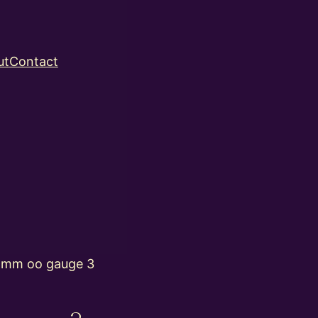
ut
Contact
4mm oo gauge 3