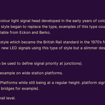
e
olour light signal head developed in the early years of colo
 style began to replace the type, examples of this type coul
vailable from Eckon and Berko.
tyle which became the British Rail standard in the 1970’s fo
ew LED signals using this type of style but a slimmer de
 be used to define signal priority at junctions).
 example on wide station platforms.
 Platforms while still being at a regular height. platform s
d bridges for example).
ail level.