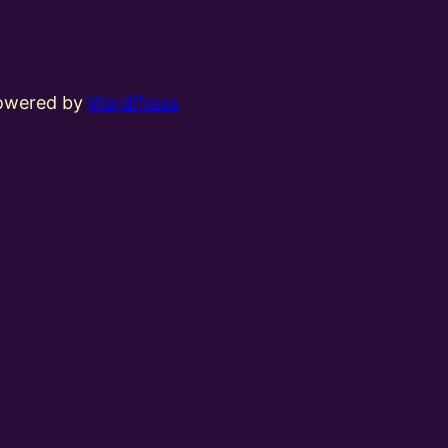
powered by
WordPress