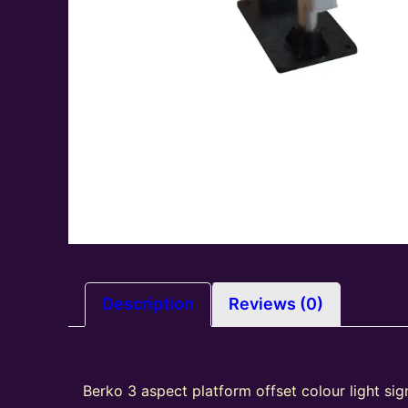
Description
Reviews (0)
Berko 3 aspect platform offset colour light sig