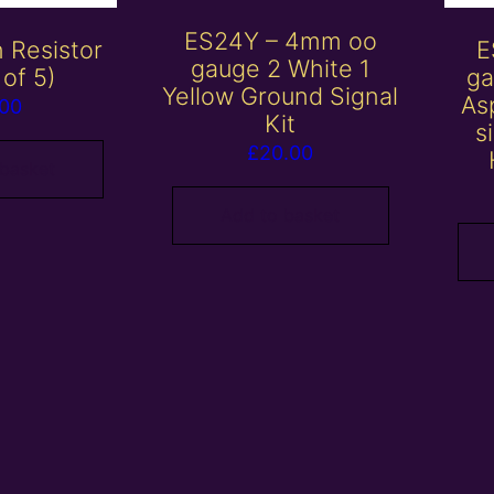
ES24Y – 4mm oo
 Resistor
E
gauge 2 White 1
 of 5)
ga
Yellow Ground Signal
Asp
.00
Kit
s
£
20.00
 basket
Add to basket