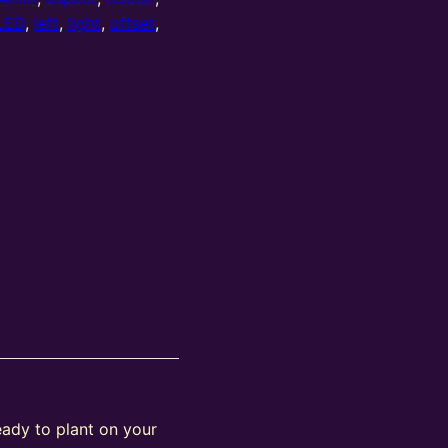
LED
,
left
,
light
,
offset
,
w
eady to plant on your