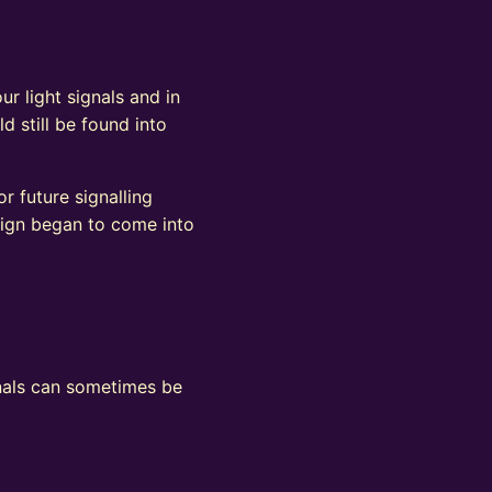
ur light signals and in
d still be found into
r future signalling
sign began to come into
ignals can sometimes be