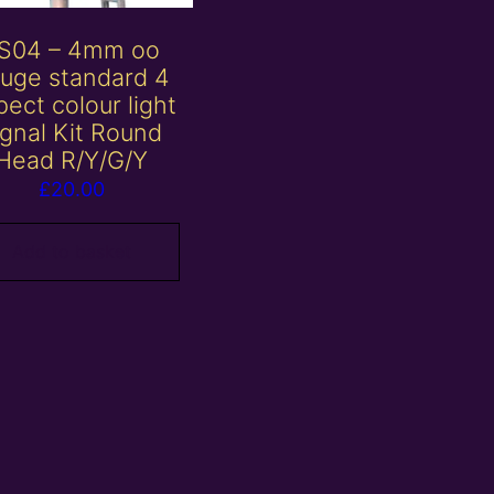
S04 – 4mm oo
uge standard 4
ect colour light
ignal Kit Round
Head R/Y/G/Y
£
20.00
Add to basket