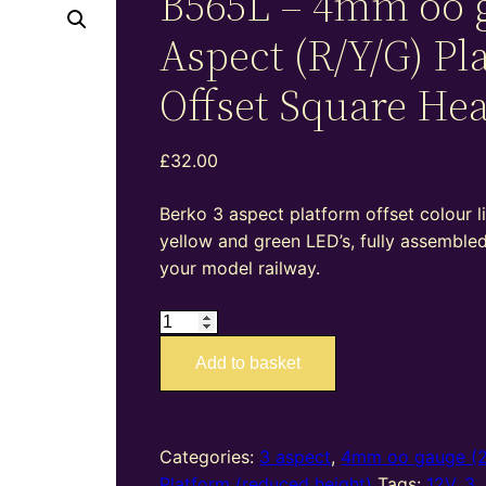
B565L – 4mm oo 
Aspect (R/Y/G) Pl
Offset Square He
£
32.00
Berko 3 aspect platform offset colour li
yellow and green LED’s, fully assemble
your model railway.
B565L
–
Add to basket
4mm
oo
gauge
3
Categories:
3 aspect
,
4mm oo gauge (
Aspect
Platform (reduced height)
Tags:
12V
,
3
,