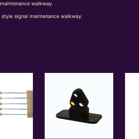
l maintenance walkway.
t style signal maintenance walkway.