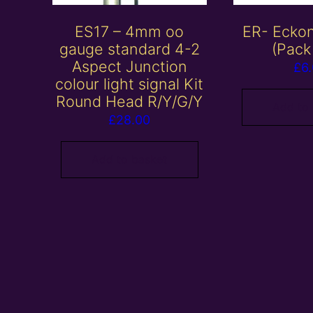
ES17 – 4mm oo
ER- Eckon
gauge standard 4-2
(Pack
Aspect Junction
£
6
colour light signal Kit
Round Head R/Y/G/Y
Add to
£
28.00
Add to basket