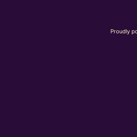
Proudly 