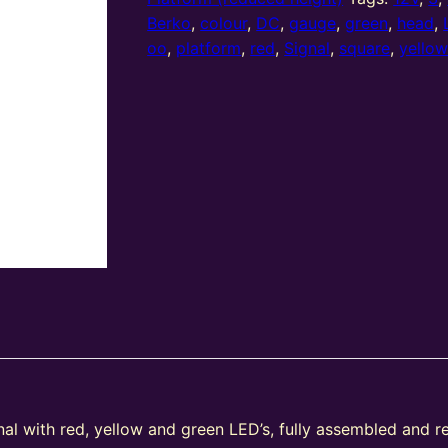
(R/Y/G)
Berko
,
colour
,
DC
,
gauge
,
green
,
head
,
Platform
oo
,
platform
,
red
,
Signal
,
square
,
yello
Left
Offset
Square
Head
quantity
nal with red, yellow and green LED’s, fully assembled and r