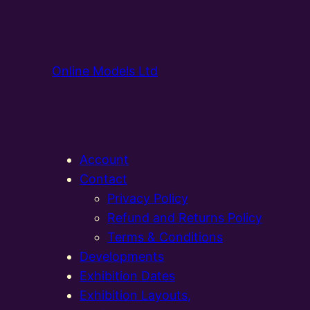
Online Models Ltd
Account
Contact
Privacy Policy
Refund and Returns Policy
Terms & Conditions
Developments
Exhibition Dates
Exhibition Layouts,