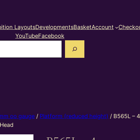
ition Layouts
Developments
Basket
Account
Checko
YouTube
Facebook
earch
mm oo gauge
/
Platform (reduced height)
/ B565L – 
 Head