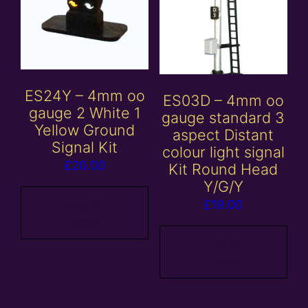
ES24Y – 4mm oo
ES03D – 4mm oo
gauge 2 White 1
gauge standard 3
Yellow Ground
aspect Distant
Signal Kit
colour light signal
£
20.00
Kit Round Head
Y/G/Y
Add to
£
19.00
basket
Add to
basket