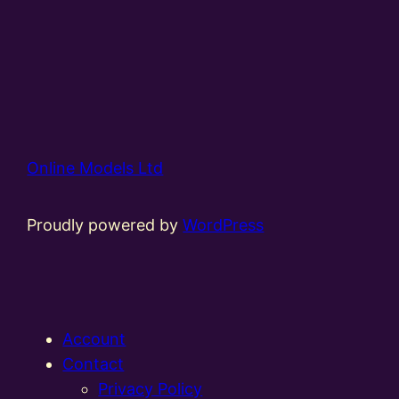
Online Models Ltd
Proudly powered by
WordPress
Account
Contact
Privacy Policy