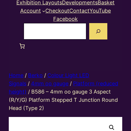
Exhibition Layouts
Developments
Basket
Account
Checkout
Contact
YouTube
Facebook
Search
Home
/
Berko
/
Colour Light LED
Signals
/
4mm oo gauge
/
Platform (reduced
height)
/ B586 – 4mm oo gauge 3 Aspect
(R/Y/G) Platform Stepped T Junction Round
Head (Type 2)