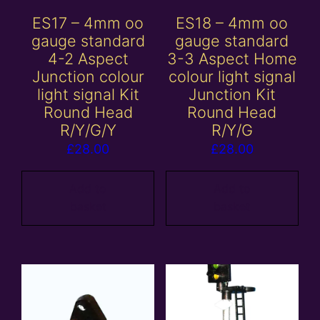
ES17 – 4mm oo
ES18 – 4mm oo
gauge standard
gauge standard
4-2 Aspect
3-3 Aspect Home
Junction colour
colour light signal
light signal Kit
Junction Kit
Round Head
Round Head
R/Y/G/Y
R/Y/G
£
28.00
£
28.00
Add to
Add to
basket
basket