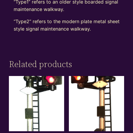
“Type1” refers to an older style boarded signal
maintenance walkway.
“Type2” refers to the modern plate metal sheet
style signal maintenance walkway.
Related products