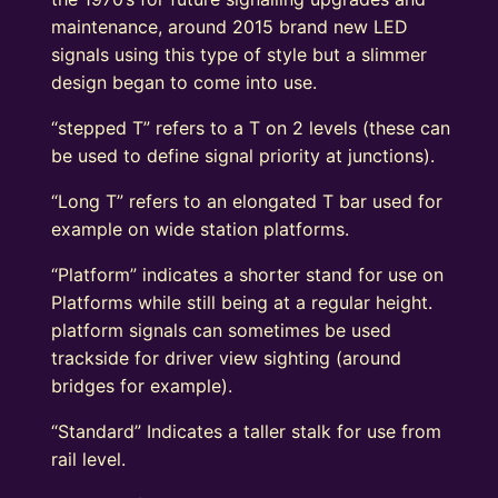
maintenance, around 2015 brand new LED
signals using this type of style but a slimmer
design began to come into use.
“stepped T” refers to a T on 2 levels (these can
be used to define signal priority at junctions).
“Long T” refers to an elongated T bar used for
example on wide station platforms.
“Platform” indicates a shorter stand for use on
Platforms while still being at a regular height.
platform signals can sometimes be used
trackside for driver view sighting (around
bridges for example).
“Standard” Indicates a taller stalk for use from
rail level.