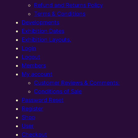
Refund and Returns Policy
Terms & Conditions
Developments
Exhibition Dates
Exhibition Layouts,
Login
Logout
Members
My account
Customer Reviews & Comments:
Conditions of Sale
Password Reset
Register
Shop
User
Checkout