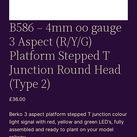
B586 – 4mm oo gauge
3 Aspect (R/Y/G)
Platform Stepped T
Junction Round Head
(Type 2)
£
36.00
Berko 3 aspect platform stepped T junction colour
light signal with red, yellow and green LED’s, fully
assembled and ready to plant on your model
railway.