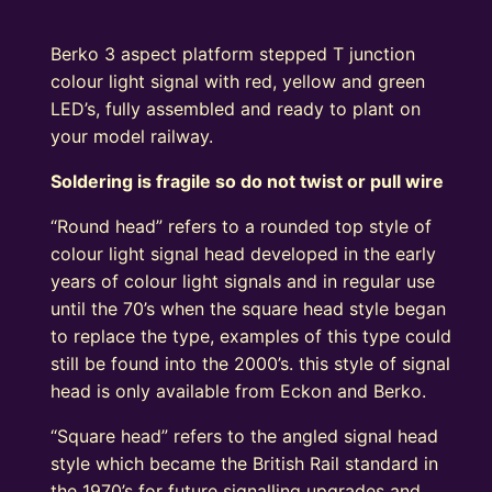
Berko 3 aspect platform stepped T junction
colour light signal with red, yellow and green
LED’s, fully assembled and ready to plant on
your model railway.
Soldering is fragile so do not twist or pull wire
“Round head” refers to a rounded top style of
colour light signal head developed in the early
years of colour light signals and in regular use
until the 70’s when the square head style began
to replace the type, examples of this type could
still be found into the 2000’s. this style of signal
head is only available from Eckon and Berko.
“Square head” refers to the angled signal head
style which became the British Rail standard in
the 1970’s for future signalling upgrades and