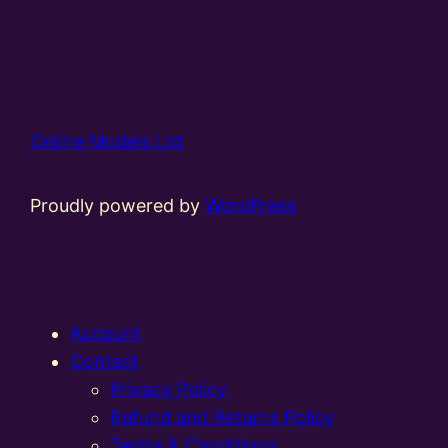
Online Models Ltd
Proudly powered by
WordPress
Account
Contact
Privacy Policy
Refund and Returns Policy
Terms & Conditions