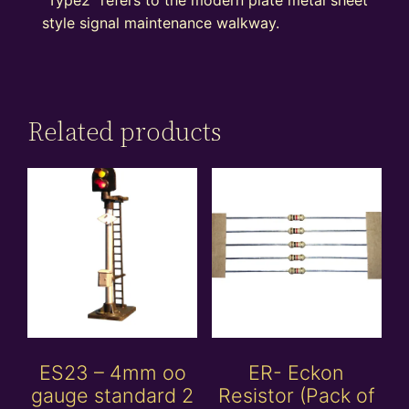
style signal maintenance walkway.
Related products
ES23 – 4mm oo
ER- Eckon
gauge standard 2
Resistor (Pack of