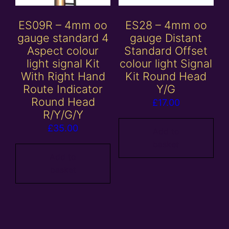
ES09R – 4mm oo
ES28 – 4mm oo
gauge standard 4
gauge Distant
Aspect colour
Standard Offset
light signal Kit
colour light Signal
With Right Hand
Kit Round Head
Route Indicator
Y/G
Round Head
£
17.00
R/Y/G/Y
£
35.00
Add to
basket
Add to
basket