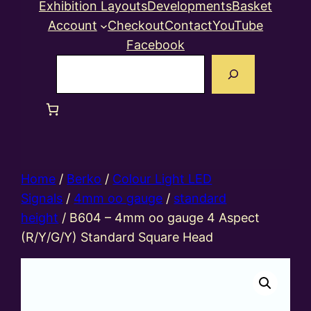
Exhibition Layouts
Developments
Basket
Account
Checkout
Contact
YouTube
Facebook
Search
Home
/
Berko
/
Colour Light LED
Signals
/
4mm oo gauge
/
standard
height
/ B604 – 4mm oo gauge 4 Aspect
(R/Y/G/Y) Standard Square Head