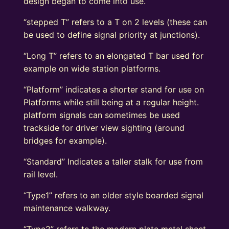
design began to come into use.
“stepped T” refers to a T on 2 levels (these can
be used to define signal priority at junctions).
“Long T” refers to an elongated T bar used for
example on wide station platforms.
“Platform” indicates a shorter stand for use on
Platforms while still being at a regular height.
platform signals can sometimes be used
trackside for driver view sighting (around
bridges for example).
“Standard” Indicates a taller stalk for use from
rail level.
“Type1” refers to an older style boarded signal
maintenance walkway.
“Type2” refers to the modern plate metal sheet