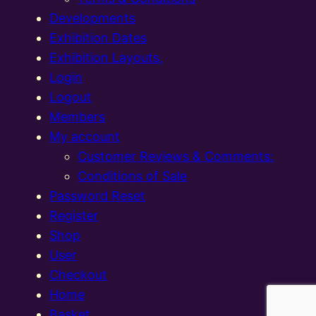
Developments
Exhibition Dates
Exhibition Layouts,
Login
Logout
Members
My account
Customer Reviews & Comments:
Conditions of Sale
Password Reset
Register
Shop
User
Checkout
Home
Basket