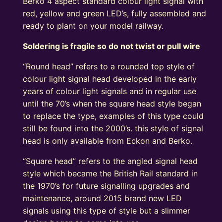
Berko 4 aspect standard colour light signal with
red, yellow and green LED’s, fully assembled and
ready to plant on your model railway.
Soldering is fragile so do not twist or pull wire
“Round head” refers to a rounded top style of
colour light signal head developed in the early
years of colour light signals and in regular use
until the 70’s when the square head style began
to replace the type, examples of this type could
still be found into the 2000’s. this style of signal
head is only available from Eckon and Berko.
“Square head” refers to the angled signal head
style which became the British Rail standard in
the 1970’s for future signalling upgrades and
maintenance, around 2015 brand new LED
signals using this type of style but a slimmer