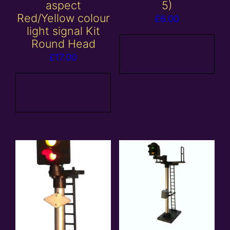
aspect
5)
Red/Yellow colour
£
6.00
light signal Kit
Round Head
Add to
£
17.00
basket
Add to
basket