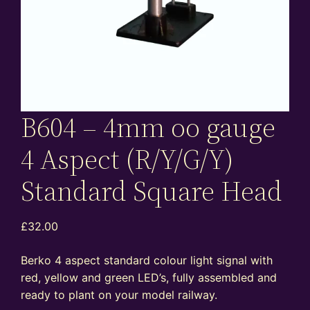
B604 – 4mm oo gauge
4 Aspect (R/Y/G/Y)
Standard Square Head
£
32.00
Berko 4 aspect standard colour light signal with
red, yellow and green LED’s, fully assembled and
ready to plant on your model railway.