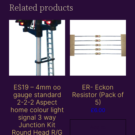
Related products
ES19 – 4mm oo
ER- Eckon
gauge standard
Resistor (Pack of
2-2-2 Aspect
5)
home colour light
£
6.00
signal 3 way
Junction Kit
Add to
Round Head R/G
basket