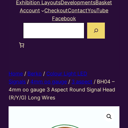
Exhibition Layouts
Developments
Basket
Account
Checkout
Contact
YouTube
Facebook
Search
Home
/
Berko
/
Colour Light LED
Signals
/
4mm oo gauge
/
3 aspect
/ BH04 –
4mm oo gauge 3 Aspect Round Signal Head
(R/Y/G) Long Wires