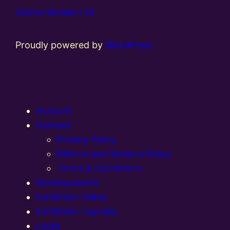
Online Models Ltd
Proudly powered by
WordPress
Account
Contact
Privacy Policy
Refund and Returns Policy
Terms & Conditions
Developments
Exhibition Dates
Exhibition Layouts,
Login