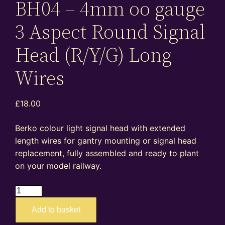
BH04 – 4mm oo gauge
3 Aspect Round Signal
Head (R/Y/G) Long
Wires
£
18.00
Berko colour light signal head with extended
length wires for gantry mounting or signal head
replacement, fully assembled and ready to plant
on your model railway.
BH04
–
Add to basket
4mm