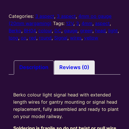
oo
gauge
3
Categories:
3 aspect
,
3 aspect
,
4mm oo gauge
Aspect
(20mm wargaming)
Tags:
12V
,
3
,
4mm
,
aspect
,
Round
Berko
,
BH04
,
colour
,
DC
,
gauge
,
green
,
head
,
light
,
Signal
long
,
oo
,
red
,
round
,
Signal
,
wires
,
yellow
Head
(R/Y/G)
Long
Wires
Description
Reviews (0)
quantity
Berko colour light signal head with extended
length wires for gantry mounting or signal head
replacement, fully assembled and ready to plant
on your model railway.
Soldering is fragile so do not twist or pull wire