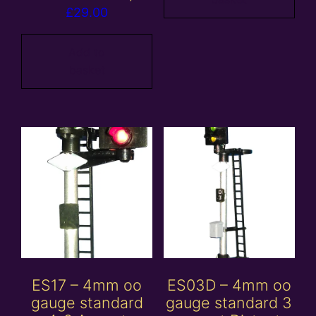
£
29.00
Add to
basket
ES17 – 4mm oo
ES03D – 4mm oo
gauge standard
gauge standard 3