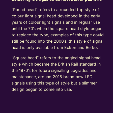
“Round head” refers to a rounded top style of
colour light signal head developed in the early
years of colour light signals and in regular use
until the 70’s when the square head style began
to replace the type, examples of this type could
still be found into the 2000’s. this style of signal
head is only available from Eckon and Berko.
“Square head” refers to the angled signal head
style which became the British Rail standard in
the 1970’s for future signalling upgrades and
maintenance, around 2015 brand new LED
signals using this type of style but a slimmer
design began to come into use.