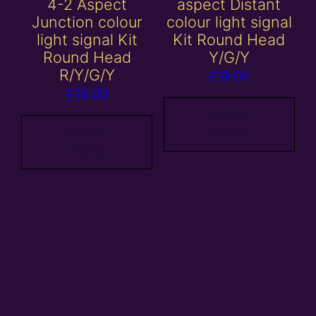
4-2 Aspect
aspect Distant
Junction colour
colour light signal
light signal Kit
Kit Round Head
Round Head
Y/G/Y
R/Y/G/Y
£
19.00
£
28.00
Add to
Add to
basket
basket