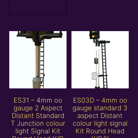
basket
ES31 – 4mm oo
ES03D – 4mm oo
gauge 2 Aspect
gauge standard 3
Distant Standard
aspect Distant
T Junction colour
colour light signal
light Signal Kit
Kit Round Head