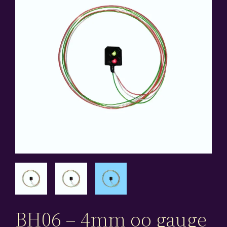
BH06 – 4mm oo gauge