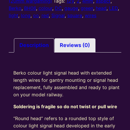
Aspect
(20mm wargaming)
Tags:
12V
,
2
,
4mm
,
aspect
,
Square
Berko
,
BH06
,
colour
,
DC
,
gauge
,
green
,
head
,
LED
,
Signal
light
,
long
,
oo
,
red
,
Signal
,
square
,
wires
Head
(R/G)
Long
Wires
Description
Reviews (0)
quantity
Berko colour light signal head with extended
length wires for gantry mounting or signal head
replacement, fully assembled and ready to plant
on your model railway.
Soldering is fragile so do not twist or pull wire
“Round head” refers to a rounded top style of
colour light signal head developed in the early