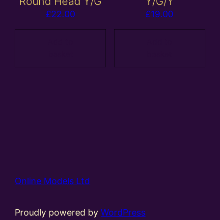
Round Head Y/G
Y/G/Y
£
22.00
£
19.00
Add to
Add to
basket
basket
Online Models Ltd
Proudly powered by
WordPress