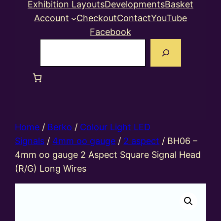
Exhibition Layouts
Developments
Basket
Account
Checkout
Contact
YouTube
Facebook
Search
Home
/
Berko
/
Colour Light LED
Signals
/
4mm oo gauge
/
2 aspect
/ BH06 –
4mm oo gauge 2 Aspect Square Signal Head
(R/G) Long Wires