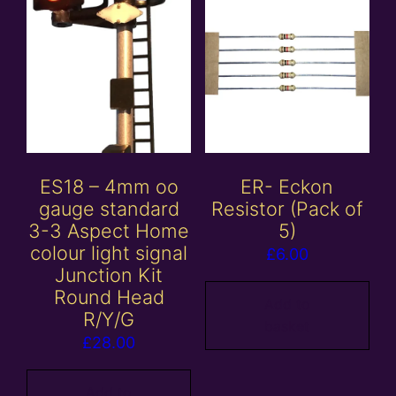
ES18 – 4mm oo
ER- Eckon
gauge standard
Resistor (Pack of
3-3 Aspect Home
5)
colour light signal
£
6.00
Junction Kit
Round Head
Add to
R/Y/G
basket
£
28.00
Add to