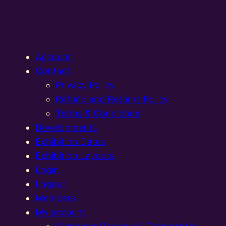
Account
Contact
Privacy Policy
Refund and Returns Policy
Terms & Conditions
Developments
Exhibition Dates
Exhibition Layouts,
Login
Logout
Members
My account