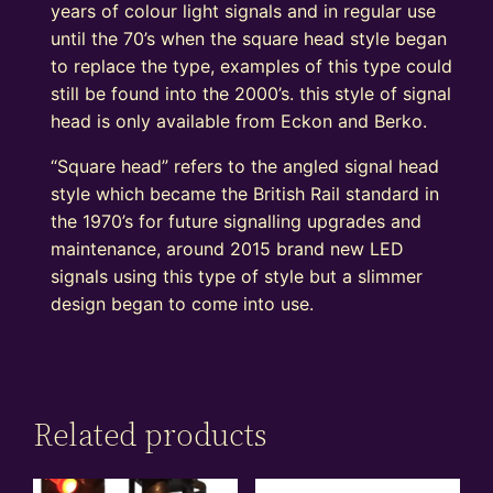
years of colour light signals and in regular use
until the 70’s when the square head style began
to replace the type, examples of this type could
still be found into the 2000’s. this style of signal
head is only available from Eckon and Berko.
“Square head” refers to the angled signal head
style which became the British Rail standard in
the 1970’s for future signalling upgrades and
maintenance, around 2015 brand new LED
signals using this type of style but a slimmer
design began to come into use.
Related products