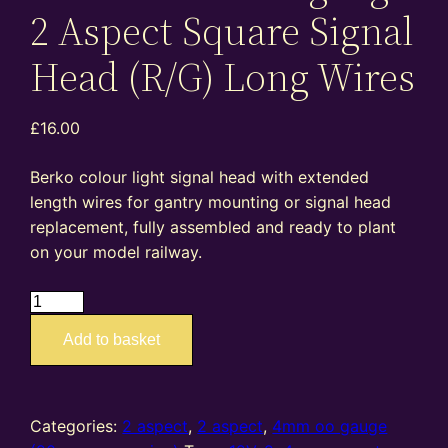
2 Aspect Square Signal
Head (R/G) Long Wires
£
16.00
Berko colour light signal head with extended
length wires for gantry mounting or signal head
replacement, fully assembled and ready to plant
on your model railway.
BH06
–
Add to basket
4mm
oo
gauge
2
Categories:
2 aspect
,
2 aspect
,
4mm oo gauge