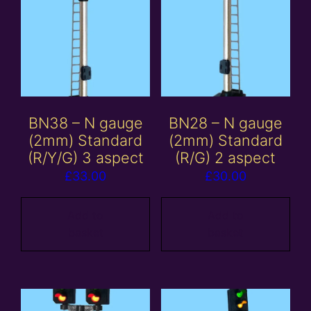
BN38 – N gauge
BN28 – N gauge
(2mm) Standard
(2mm) Standard
(R/Y/G) 3 aspect
(R/G) 2 aspect
£
33.00
£
30.00
Add to
Add to
basket
basket