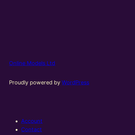
Online Models Ltd
Proudly powered by
WordPress
Account
Contact