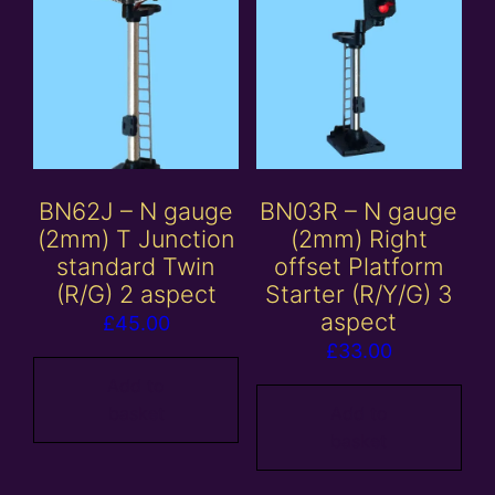
BN62J – N gauge
BN03R – N gauge
(2mm) T Junction
(2mm) Right
standard Twin
offset Platform
(R/G) 2 aspect
Starter (R/Y/G) 3
aspect
£
45.00
£
33.00
Add to
basket
Add to
basket