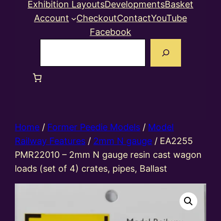
Exhibition Layouts
Developments
Basket
Account
Checkout
Contact
YouTube
Facebook
Search
Home
/
Former Peedie Models
/
Model
Railway Features
/
2mm N gauge
/ EA2255
PMR22010 – 2mm N gauge resin cast wagon
loads (set of 4) crates, pipes, Ballast