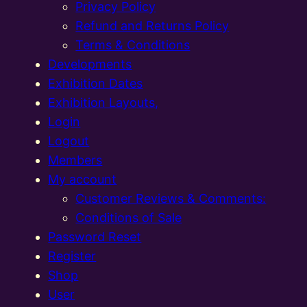
Privacy Policy
Refund and Returns Policy
Terms & Conditions
Developments
Exhibition Dates
Exhibition Layouts,
Login
Logout
Members
My account
Customer Reviews & Comments:
Conditions of Sale
Password Reset
Register
Shop
User