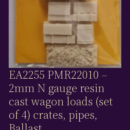
EA2255 PMR22010 –
2mm N gauge resin
cast wagon loads (set
of 4) crates, pipes,
Ballast