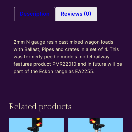
crates,
pipes,
Description
Reviews (0)
Ballast
quantity
2mm N gauge resin cast mixed wagon loads
with Ballast, Pipes and crates in a set of 4. This
was formerly peedie models model railway
features product PMR22010 and in future will be
part of the Eckon range as EA2255.
Related products