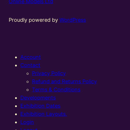
Online Models Ltd
Proudly powered by
WordPress
Account
Contact
Privacy Policy
Refund and Returns Policy
Terms & Conditions
Developments
Exhibition Dates
Exhibition Layouts,
Login