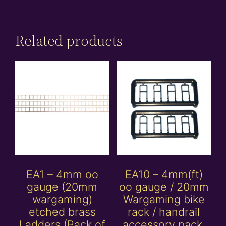
Related products
EA1 – 4mm oo
EA10 – 4mm(ft)
gauge (20mm
oo gauge / 20mm
wargaming)
Wargaming bike
etched brass
rack / handrail
Ladders (Pack of
accessory pack.