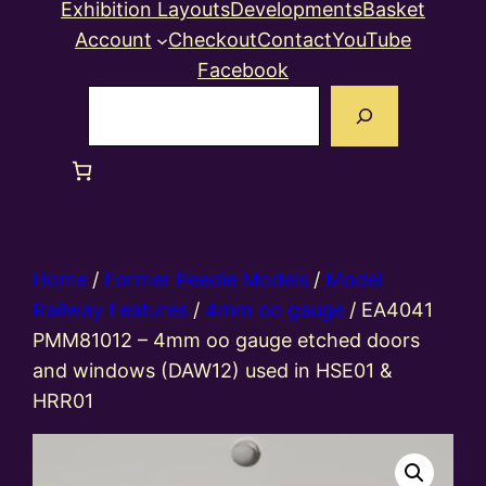
Exhibition Layouts
Developments
Basket
Account
Checkout
Contact
YouTube
Facebook
Search
Home
/
Former Peedie Models
/
Model
Railway Features
/
4mm oo gauge
/ EA4041
PMM81012 – 4mm oo gauge etched doors
and windows (DAW12) used in HSE01 &
HRR01