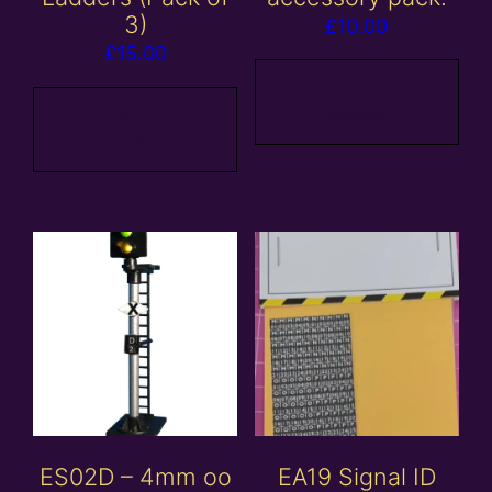
3)
£
10.00
£
15.00
Add to
Add to
basket
basket
ES02D – 4mm oo
EA19 Signal ID