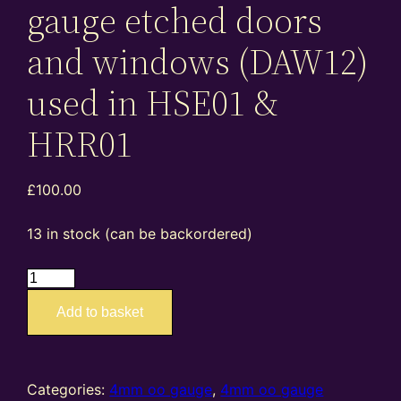
gauge etched doors
and windows (DAW12)
used in HSE01 &
HRR01
£
100.00
13 in stock (can be backordered)
EA4041
PMM81012
Add to basket
–
4mm
oo
gauge
Categories:
4mm oo gauge
,
4mm oo gauge