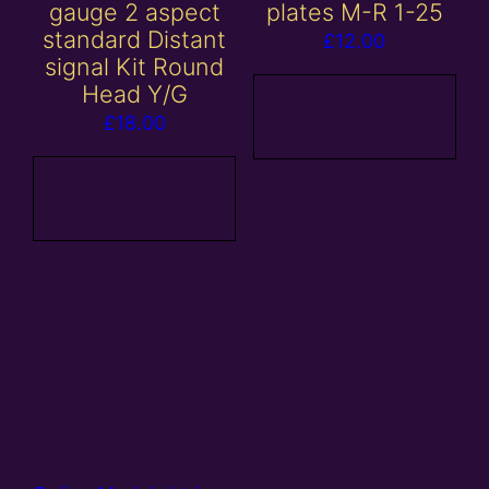
gauge 2 aspect
plates M-R 1-25
standard Distant
£
12.00
signal Kit Round
Head Y/G
Add to
£
18.00
basket
Add to
basket