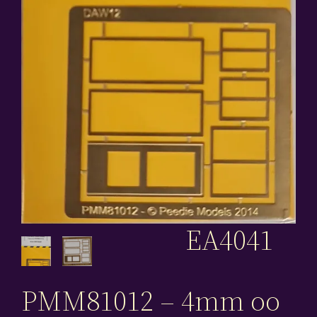
EA4041
PMM81012 – 4mm oo