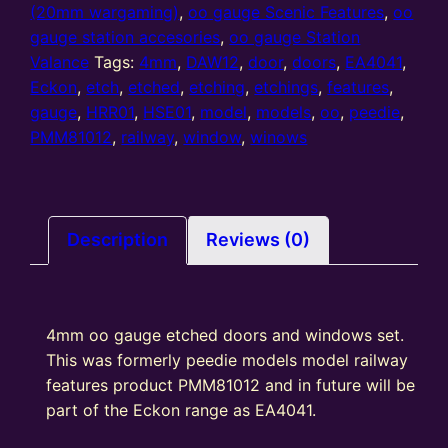
etched
(20mm wargaming)
,
oo gauge Scenic Features
,
oo
doors
gauge station accesories
,
oo gauge Station
and
Valance
Tags:
4mm
,
DAW12
,
door
,
doors
,
EA4041
,
windows
Eckon
,
etch
,
etched
,
etching
,
etchings
,
features
,
(DAW12)
gauge
,
HRR01
,
HSE01
,
model
,
models
,
oo
,
peedie
,
used
PMM81012
,
railway
,
window
,
winows
in
HSE01
&
HRR01
Description
Reviews (0)
quantity
4mm oo gauge etched doors and windows set.
This was formerly peedie models model railway
features product PMM81012 and in future will be
part of the Eckon range as EA4041.