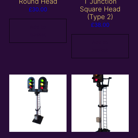
Round Head
T Junction
Square Head
£
30.00
(Type 2)
£
38.00
Add to
basket
Add to
basket