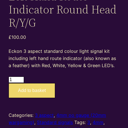
Indicator Round Head
R/Y/G
£
100.00
Eckon 3 aspect standard colour light signal kit
including left hand route indicator (also known as
a feather) with Red, White, Yellow & Green LED’s.
ES08L
–
Add to basket
4mm
oo
gauge
standard
Categories:
3 aspect
,
4mm oo gauge (20mm
3
wargaming)
,
Standard signals
Tags:
3
,
4mm
,