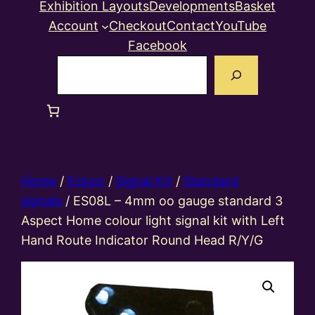
Exhibition Layouts
Developments
Basket
Account
Checkout
Contact
YouTube
Facebook
Search
Home
/
Eckon
/
Signal Kit
/
Standard
signals
/ ES08L – 4mm oo gauge standard 3
Aspect Home colour light signal kit with Left
Hand Route Indicator Round Head R/Y/G