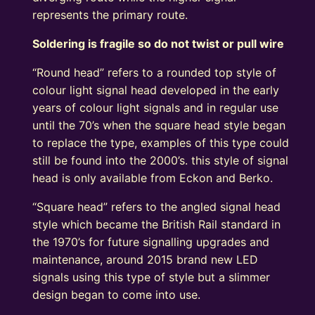
represents the primary route.
Soldering is fragile so do not twist or pull wire
“Round head” refers to a rounded top style of
colour light signal head developed in the early
years of colour light signals and in regular use
until the 70’s when the square head style began
to replace the type, examples of this type could
still be found into the 2000’s. this style of signal
head is only available from Eckon and Berko.
“Square head” refers to the angled signal head
style which became the British Rail standard in
the 1970’s for future signalling upgrades and
maintenance, around 2015 brand new LED
signals using this type of style but a slimmer
design began to come into use.