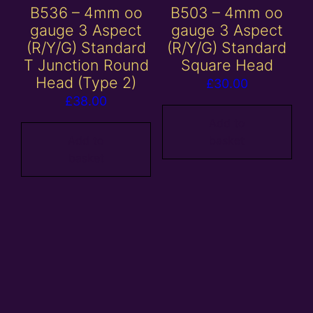
B536 – 4mm oo
B503 – 4mm oo
gauge 3 Aspect
gauge 3 Aspect
(R/Y/G) Standard
(R/Y/G) Standard
T Junction Round
Square Head
Head (Type 2)
£
30.00
£
38.00
Add to
Add to
basket
basket