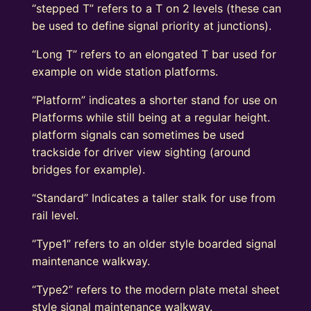
“stepped T” refers to a T on 2 levels (these can
be used to define signal priority at junctions).
“Long T” refers to an elongated T bar used for
example on wide station platforms.
“Platform” indicates a shorter stand for use on
Platforms while still being at a regular height.
platform signals can sometimes be used
trackside for driver view sighting (around
bridges for example).
“Standard” Indicates a taller stalk for use from
rail level.
“Type1” refers to an older style boarded signal
maintenance walkway.
“Type2” refers to the modern plate metal sheet
style signal maintenance walkway.