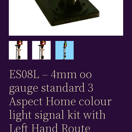
ES08L – 4mm oo
gauge standard 3
Aspect Home colour
light signal kit with
Left Hand Route