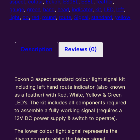
Aspect
aspect
,
colour
,
Eckon
,
ES08L
,
ES8L
,
feather
,
Home
gauge
,
green
,
hand
,
head
,
indicator
,
kit
,
LED
,
left
,
colour
light
,
oo
,
red
,
round
,
route
,
Signal
,
standard
,
yellow
light
signal
kit
with
Description
Reviews (0)
Left
Hand
Route
Eckon 3 aspect standard colour light signal kit
Indicator
including left hand route indicator (also known
Round
as a feather) with Red, White, Yellow & Green
Head
LED’s. The kit includes all components required
R/Y/G
to assemble a fully working signal (requires a
quantity
12V DC power supply & switch to operate).
The lower colour light signal represents the
diverging route while the higher signal