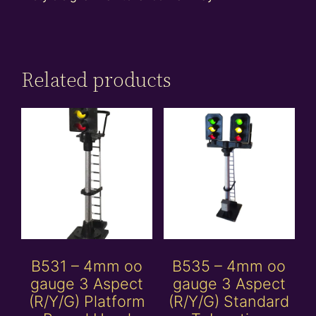
Related products
B531 – 4mm oo
B535 – 4mm oo
gauge 3 Aspect
gauge 3 Aspect
(R/Y/G) Platform
(R/Y/G) Standard