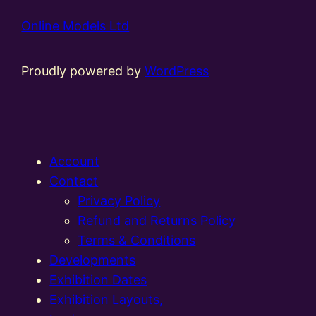
Online Models Ltd
Proudly powered by
WordPress
Account
Contact
Privacy Policy
Refund and Returns Policy
Terms & Conditions
Developments
Exhibition Dates
Exhibition Layouts,