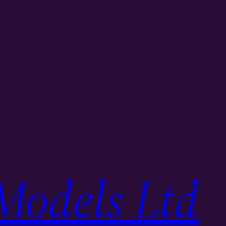
Models Ltd