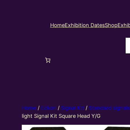
Home
Exhibition Dates
Shop
Exhib
S
Home
/
Eckon
/
Signal Kit
/
Standard signals
light Signal Kit Square Head Y/G