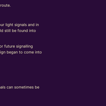
 route.
ur light signals and in
d still be found into
r future signalling
sign began to come into
ignals can sometimes be