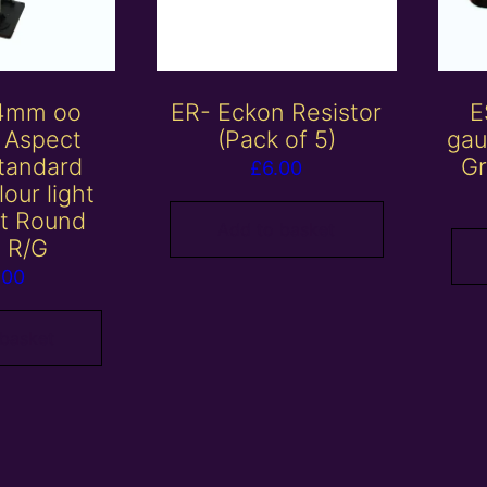
 4mm oo
ER- Eckon Resistor
E
 Aspect
(Pack of 5)
gau
tandard
Gr
£
6.00
lour light
it Round
Add to basket
 R/G
.00
 basket