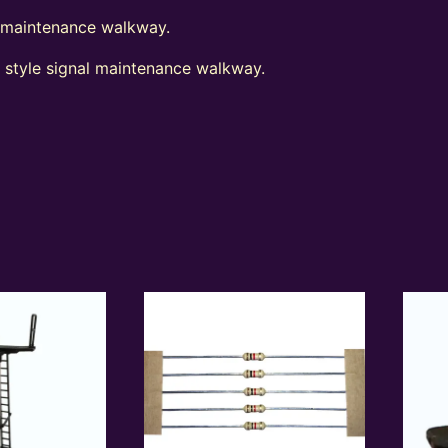
l maintenance walkway.
t style signal maintenance walkway.