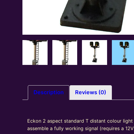
Description
Reviews (0)
Eckon 2 aspect standard T distant colour light 
assemble a fully working signal (requires a 12