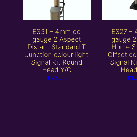
ES31 – 4mm oo
ES27 –
gauge 2 Aspect
gauge 2
Distant Standard T
Home S
Junction colour light
Offset co
Signal Kit Round
Signal K
Head Y/G
Head
£
22.00
£
17
Add to basket
Add to