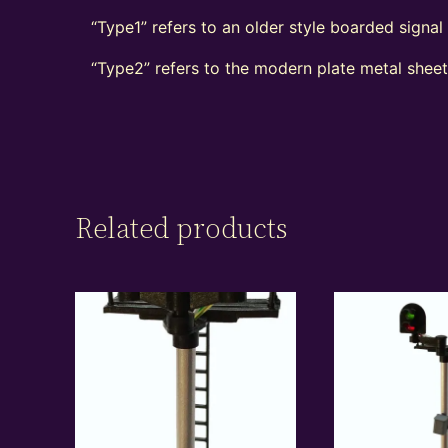
“Type1” refers to an older style boarded signa
“Type2” refers to the modern plate metal shee
Related products