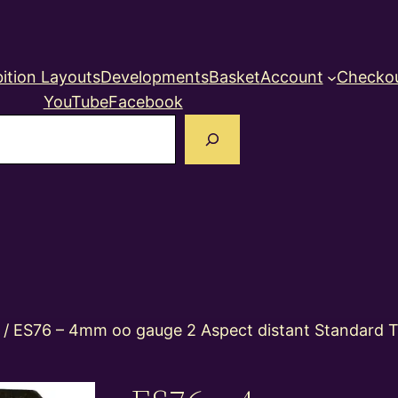
ition Layouts
Developments
Basket
Account
Checko
YouTube
Facebook
earch
/ ES76 – 4mm oo gauge 2 Aspect distant Standard T