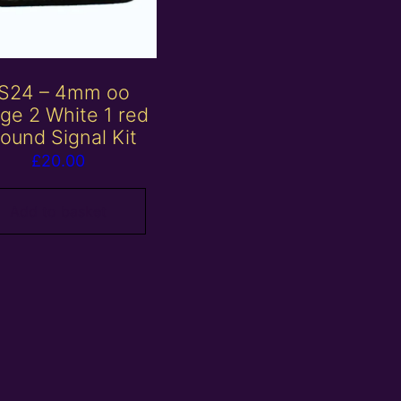
S24 – 4mm oo
ge 2 White 1 red
ound Signal Kit
£
20.00
Add to basket