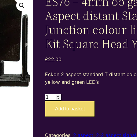
ES76 – 4mm oo g
Aspect distant St
Junction colour l
Kit Square Head 
£
22.00
Eckon 2 aspect standard T distant colou
yellow and green LED’s
ES76
–
Add to basket
4mm
oo
gauge
2
Categories:
2 aspect
,
2-2 aspect signal