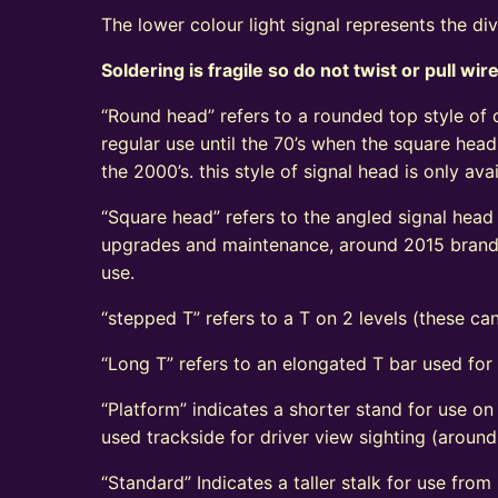
The lower colour light signal represents the di
Soldering is fragile so do not twist or pull wir
“Round head” refers to a rounded top style of c
regular use until the 70’s when the square head
the 2000’s. this style of signal head is only a
“Square head” refers to the angled signal head s
upgrades and maintenance, around 2015 brand n
use.
“stepped T” refers to a T on 2 levels (these can
“Long T” refers to an elongated T bar used for
“Platform” indicates a shorter stand for use on
used trackside for driver view sighting (aroun
“Standard” Indicates a taller stalk for use from r