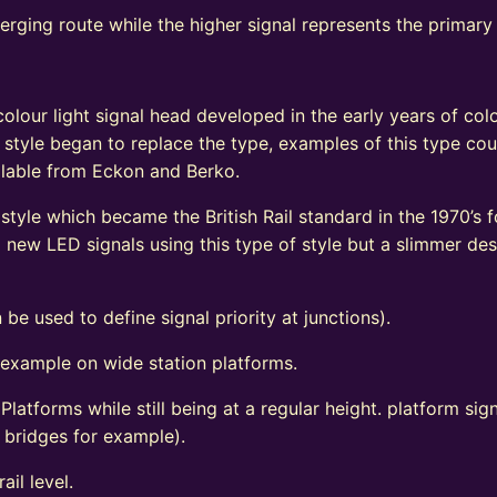
verging route while the higher signal represents the primary
e
olour light signal head developed in the early years of colo
 style began to replace the type, examples of this type coul
vailable from Eckon and Berko.
tyle which became the British Rail standard in the 1970’s fo
ew LED signals using this type of style but a slimmer de
 be used to define signal priority at junctions).
 example on wide station platforms.
 Platforms while still being at a regular height. platform s
d bridges for example).
ail level.