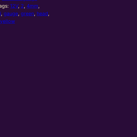
ags:
12V
,
2
,
4mm
,
6
,
gauge
,
green
,
head
,
,
yellow