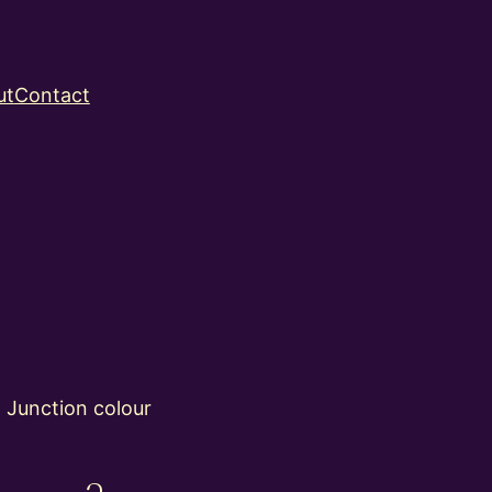
ut
Contact
 Junction colour