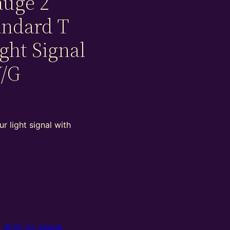
auge 2
andard T
ight Signal
Y/G
r light signal with
,
4mm oo gauge