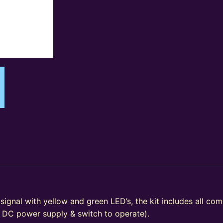
signal with yellow and green LED’s, the kit includes all co
V DC power supply & switch to operate).