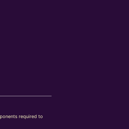
mponents required to