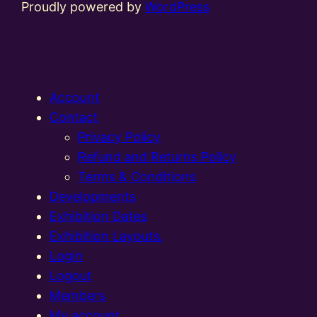
Proudly powered by
WordPress
Account
Contact
Privacy Policy
Refund and Returns Policy
Terms & Conditions
Developments
Exhibition Dates
Exhibition Layouts,
Login
Logout
Members
My account