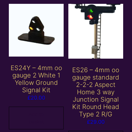
ES24Y – 4mm oo
ES26 – 4mm oo
gauge 2 White 1
gauge standard
Yellow Ground
2-2-2 Aspect
Signal Kit
Home 3 way
£
20.00
Junction Signal
Kit Round Head
Type 2 R/G
Add to
basket
£
29.00