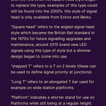
to replace the type, examples of this type could
still be found into the 2000’s. this style of signal
head is only available from Eckon and Berko.
“Square head” refers to the angled signal head
style which became the British Rail standard in
the 1970’s for future signalling upgrades and
maintenance, around 2015 brand new LED
signals using this type of style but a slimmer
design began to come into use.
“stepped T” refers to a T on 2 levels (these can
be used to define signal priority at junctions).
“Long T” refers to an elongated T bar used for
example on wide station platforms.
“Platform” indicates a shorter stand for use on
Platforms while still being at a regular height.