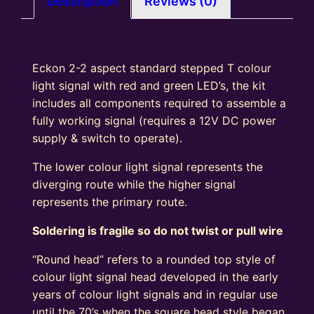
Description
Reviews (0)
Signal
Kit
Square
Eckon 2-2 aspect standard stepped T colour
Head
light signal with red and green LED’s, the kit
R/G
includes all components required to assemble a
quantity
fully working signal (requires a 12V DC power
supply & switch to operate).
The lower colour light signal represents the
diverging route while the higher signal
represents the primary route.
Soldering is fragile so do not twist or pull wire
“Round head” refers to a rounded top style of
colour light signal head developed in the early
years of colour light signals and in regular use
until the 70’s when the square head style began