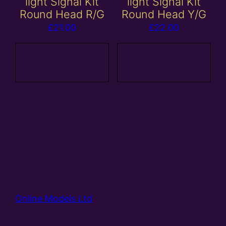
light Signal Kit
light Signal Kit
Round Head R/G
Round Head Y/G
£
21.00
£
22.00
Add to
Add to
basket
basket
Online Models Ltd