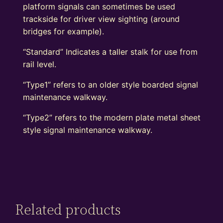
platform signals can sometimes be used
trackside for driver view sighting (around
bridges for example).
“Standard” Indicates a taller stalk for use from
rail level.
“Type1” refers to an older style boarded signal
maintenance walkway.
“Type2” refers to the modern plate metal sheet
style signal maintenance walkway.
Related products