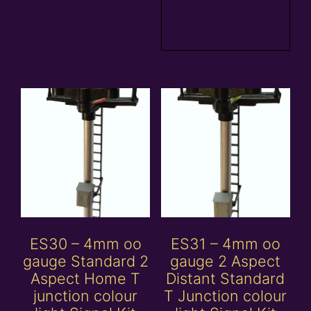
Add to
basket
ES30 – 4mm oo
ES31 – 4mm oo
gauge Standard 2
gauge 2 Aspect
Aspect Home T
Distant Standard
junction colour
T Junction colour