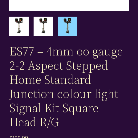
ES77 – 4mm oo gauge
2-2 Aspect Stepped
Home Standard
Junction colour light
Signal Kit Square
Head R/G
£
100.00