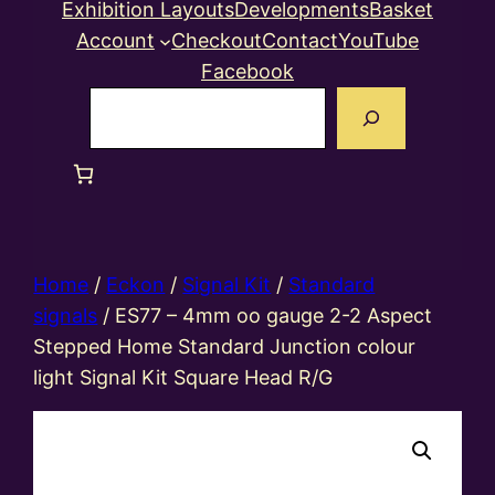
Exhibition Layouts
Developments
Basket
Account
Checkout
Contact
YouTube
Facebook
Search
Home
/
Eckon
/
Signal Kit
/
Standard
signals
/ ES77 – 4mm oo gauge 2-2 Aspect
Stepped Home Standard Junction colour
light Signal Kit Square Head R/G