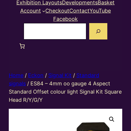
Exhibition Layouts
Developments
Basket
Account
Checkout
Contact
YouTube
Facebook
Search
Home
/
Eckon
/
Signal Kit
/
Standard
signals
/ ES84 – 4mm oo gauge 4 Aspect
Standard Offset colour light Signal Kit Square
Head R/Y/G/Y