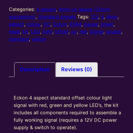
gauge
4
Categories:
4 aspect
,
4mm oo gauge (20mm
Aspect
wargaming)
,
Standard signals
Tags:
12V
,
4
,
4mm
,
Standard
aspect
,
colour
,
DC
,
Eckon
,
ES84
,
gauge
,
green
,
Offset
head
,
kit
,
LED
,
light
,
offset
,
oo
,
red
,
Signal
,
square
,
colour
standard
,
yellow
light
Signal
Kit
Square
Description
Reviews (0)
Head
R/Y/G/Y
quantity
Eckon 4 aspect standard offset colour light
signal with red, green and yellow LED’s, the kit
includes all components required to assemble a
fully working signal (requires a 12V DC power
supply & switch to operate).