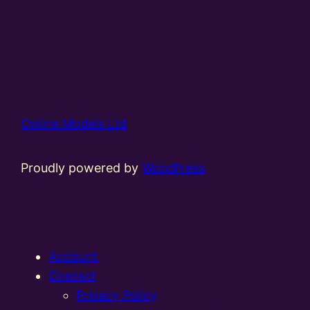
Online Models Ltd
Proudly powered by
WordPress
Account
Contact
Privacy Policy