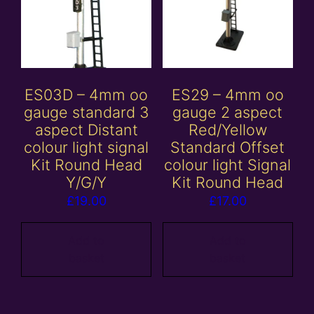
ES03D – 4mm oo
ES29 – 4mm oo
gauge standard 3
gauge 2 aspect
aspect Distant
Red/Yellow
colour light signal
Standard Offset
Kit Round Head
colour light Signal
Y/G/Y
Kit Round Head
£
19.00
£
17.00
Add to
Add to
basket
basket