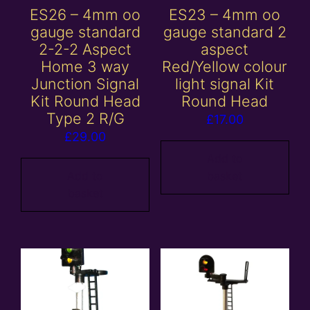
ES26 – 4mm oo
ES23 – 4mm oo
gauge standard
gauge standard 2
2-2-2 Aspect
aspect
Home 3 way
Red/Yellow colour
Junction Signal
light signal Kit
Kit Round Head
Round Head
Type 2 R/G
£
17.00
£
29.00
Add to
Add to
basket
basket