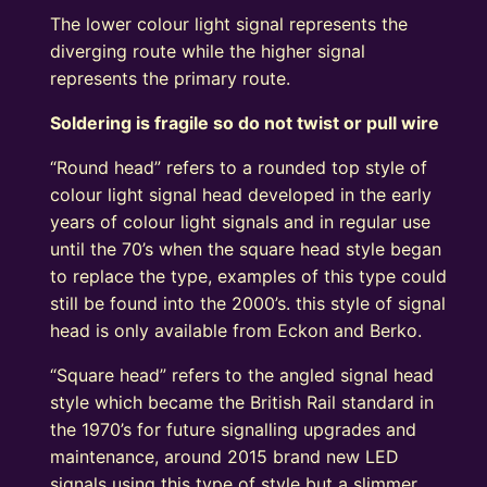
The lower colour light signal represents the
diverging route while the higher signal
represents the primary route.
Soldering is fragile so do not twist or pull wire
“Round head” refers to a rounded top style of
colour light signal head developed in the early
years of colour light signals and in regular use
until the 70’s when the square head style began
to replace the type, examples of this type could
still be found into the 2000’s. this style of signal
head is only available from Eckon and Berko.
“Square head” refers to the angled signal head
style which became the British Rail standard in
the 1970’s for future signalling upgrades and
maintenance, around 2015 brand new LED
signals using this type of style but a slimmer