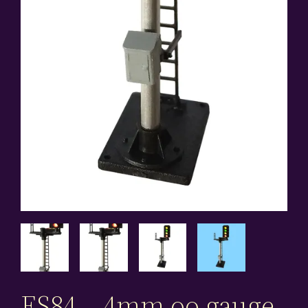
ES84 – 4mm oo gauge