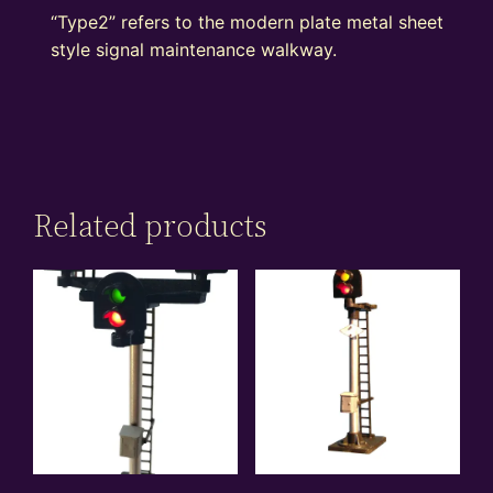
“Type2” refers to the modern plate metal sheet
style signal maintenance walkway.
Related products