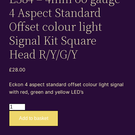
4 Aspect Standard
Offset colour light
Signal Kit Square
Head R/Y/G/Y
£
28.00
Eckon 4 aspect standard offset colour light signal
with red, green and yellow LED’s
ES84
–
Add to basket
4mm
oo