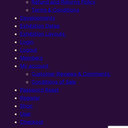
Refund and Returns Policy
Terms & Conditions
Developments
Exhibition Dates
Exhibition Layouts,
Login
Logout
Members
My account
Customer Reviews & Comments:
Conditions of Sale
Password Reset
Register
Shop
User
Checkout