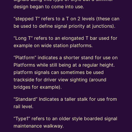
design began to come into use.
“stepped T” refers to a T on 2 levels (these can
be used to define signal priority at junctions).
“Long T” refers to an elongated T bar used for
example on wide station platforms.
“Platform” indicates a shorter stand for use on
Platforms while still being at a regular height.
platform signals can sometimes be used
trackside for driver view sighting (around
bridges for example).
“Standard” Indicates a taller stalk for use from
rail level.
“Type1” refers to an older style boarded signal
maintenance walkway.