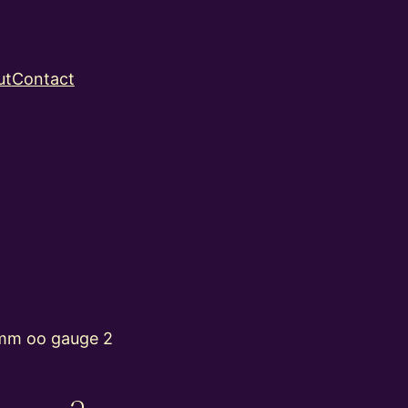
ut
Contact
mm oo gauge 2