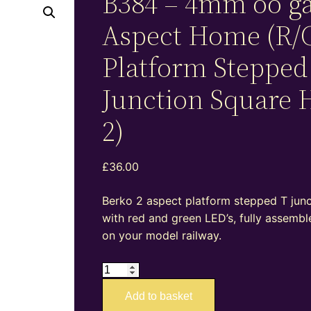
B384 – 4mm oo g
Aspect Home (R/
Platform Stepped
Junction Square 
2)
£
36.00
Berko 2 aspect platform stepped T junct
with red and green LED’s, fully assembl
on your model railway.
B384
–
Add to basket
4mm