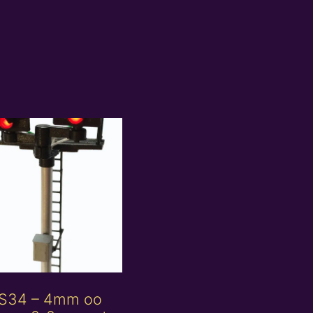
S34 – 4mm oo