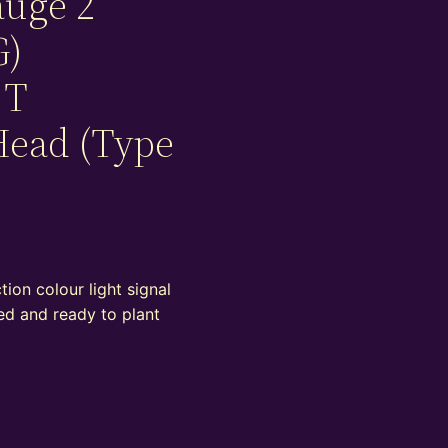
auge 2
G)
 T
Head (Type
ion colour light signal
ed and ready to plant