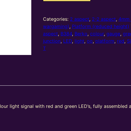
oo
gauge
2
Categories:
2 aspect
,
2-2 aspect
,
4mm 
Aspect
wargaming)
,
Platform (reduced height)
Home
aspect
,
B384
,
Berko
,
colour
,
gauge
,
gre
(R/G)
junction
,
LED
,
light
,
oo
,
platform
,
red
,
S
Platform
T
Stepped
T
Junction
Square
Head
(Type
2)
our light signal with red and green LED’s, fully assembled 
quantity
e