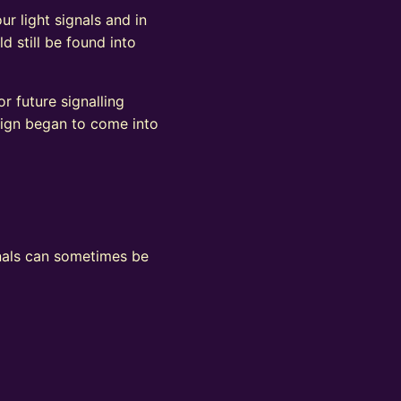
ur light signals and in
d still be found into
r future signalling
sign began to come into
ignals can sometimes be