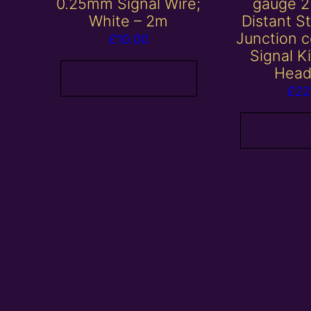
0.25mm Signal Wire;
gauge 2
White – 2m
Distant S
Junction c
£
10.00
Signal K
Head
Add to basket
£
22
Add to