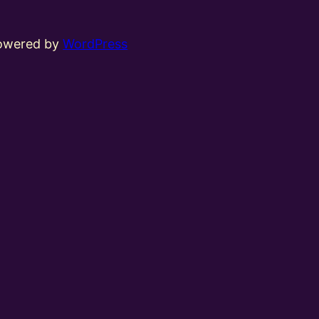
powered by
WordPress