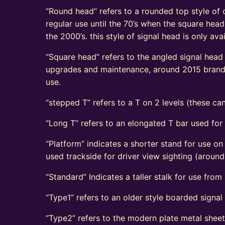
“Round head” refers to a rounded top style of c
regular use until the 70’s when the square head
the 2000’s. this style of signal head is only a
“Square head” refers to the angled signal head s
upgrades and maintenance, around 2015 brand n
use.
“stepped T” refers to a T on 2 levels (these can
“Long T” refers to an elongated T bar used for
“Platform” indicates a shorter stand for use on
used trackside for driver view sighting (aroun
“Standard” Indicates a taller stalk for use from r
“Type1” refers to an older style boarded signa
“Type2” refers to the modern plate metal shee