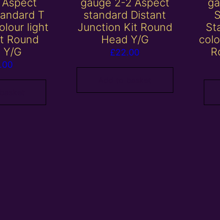
 Aspect
gauge 2-2 Aspect
ga
tandard T
standard Distant
olour light
Junction Kit Round
St
it Round
Head Y/G
colo
 Y/G
R
£
22.00
.00
Add to basket
 basket