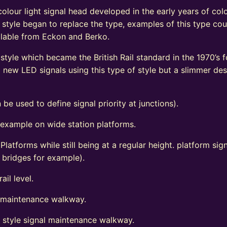
olour light signal head developed in the early years of colo
 style began to replace the type, examples of this type coul
vailable from Eckon and Berko.
tyle which became the British Rail standard in the 1970’s fo
ew LED signals using this type of style but a slimmer de
 be used to define signal priority at junctions).
 example on wide station platforms.
 Platforms while still being at a regular height. platform s
d bridges for example).
ail level.
l maintenance walkway.
t style signal maintenance walkway.