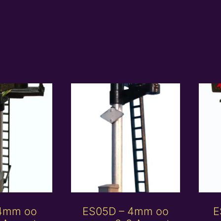
 4mm oo
ES05D – 4mm oo
E