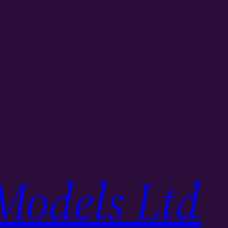
Models Ltd