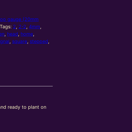
oo gauge (20mm
Tags:
2
,
2-2
,
4mm
,
en
,
head
,
home
,
ignal
,
square
,
stepped
,
and ready to plant on