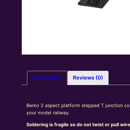
Description
Reviews (0)
Berko 2 aspect platform stepped T junction col
your model railway.
Soldering is fragile so do not twist or pull wir