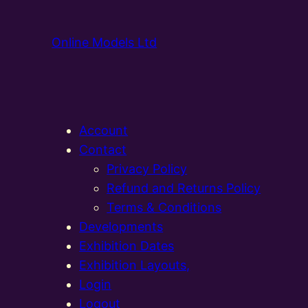
Online Models Ltd
Account
Contact
Privacy Policy
Refund and Returns Policy
Terms & Conditions
Developments
Exhibition Dates
Exhibition Layouts,
Login
Logout