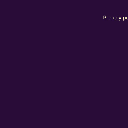
Proudly 