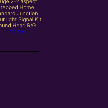
uge 2-2 aspect
Stepped Home
andard Junction
ur light Signal Kit
ound Head R/G
£
22.00
Add to basket