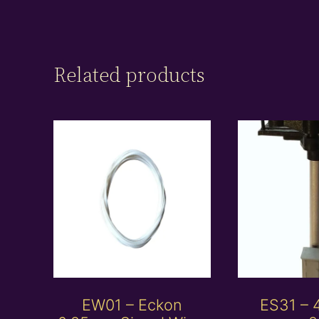
Related products
EW01 – Eckon
ES31 –