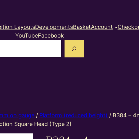
ition Layouts
Developments
Basket
Account
Checko
YouTube
Facebook
earch
mm oo gauge
/
Platform (reduced height)
/ B384 – 4
ction Square Head (Type 2)