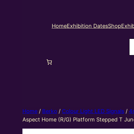
Home
Exhibition Dates
Shop
Exhib
S
Home
/
Berko
/
Colour Light LED Signals
/
4
Aspect Home (R/G) Platform Stepped T Jun