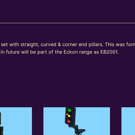
et with straight, curved & corner end pillars. This was fo
n future will be part of the Eckon range as EB2001.