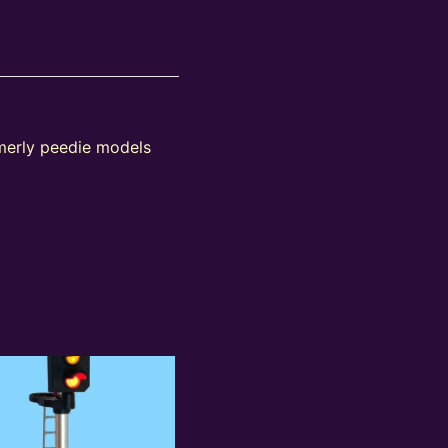
rmerly peedie models