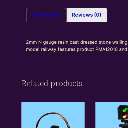
Description
Reviews (0)
2mm N gauge resin cast dressed stone walling s
model railway features product PMA12010 and i
Related products