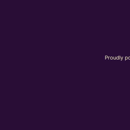
Proudly 