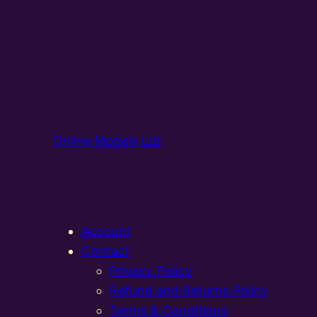
Online Models Ltd
Account
Contact
Privacy Policy
Refund and Returns Policy
Terms & Conditions