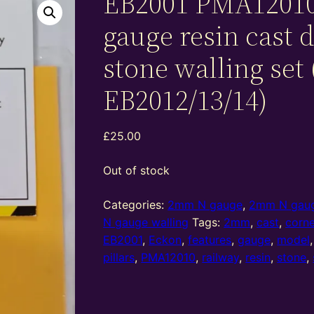
EB2001 PMA1201
gauge resin cast 
stone walling set 
EB2012/13/14)
£
25.00
Out of stock
Categories:
2mm N gauge
,
2mm N gaug
N gauge walling
Tags:
2mm
,
cast
,
corne
EB2001
,
Eckon
,
features
,
gauge
,
model
pillars
,
PMA12010
,
railway
,
resin
,
stone
,