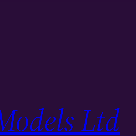
Models Ltd