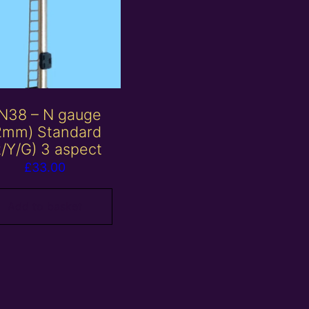
N38 – N gauge
2mm) Standard
R/Y/G) 3 aspect
£
33.00
Add to basket