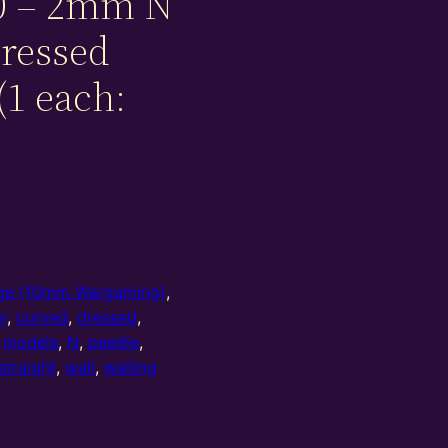
0 – 2mm N
dressed
(1 each:
e (10mm Wargaming)
,
r
,
curved
,
dressed
,
,
models
,
N
,
peedie
,
straight
,
wall
,
walling