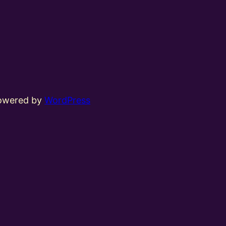
powered by
WordPress