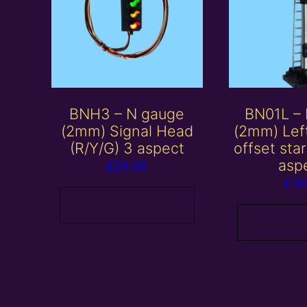
BNH3 – N gauge
BN01L –
(2mm) Signal Head
(2mm) Lef
(R/Y/G) 3 aspect
offset sta
asp
£
24.00
£
30
Add to basket
Add to