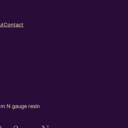
ut
Contact
m N gauge resin