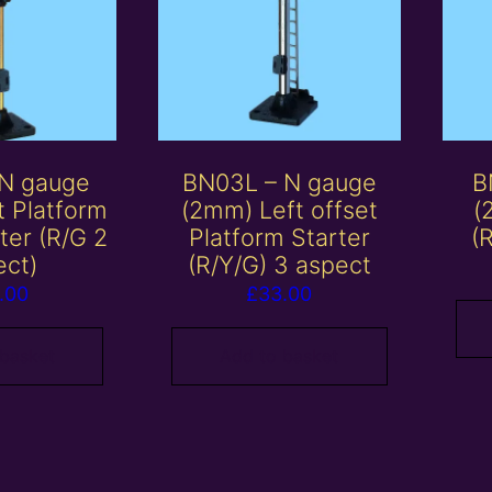
 N gauge
BN03L – N gauge
B
t Platform
(2mm) Left offset
(
rter (R/G 2
Platform Starter
(
ect)
(R/Y/G) 3 aspect
.00
£
33.00
 basket
Add to basket