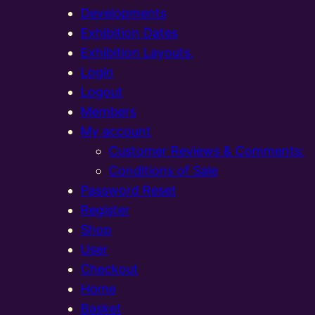
Developments
Exhibition Dates
Exhibition Layouts,
Login
Logout
Members
My account
Customer Reviews & Comments:
Conditions of Sale
Password Reset
Register
Shop
User
Checkout
Home
Basket