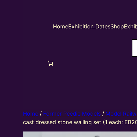
Home
Exhibition Dates
Shop
Exhib
S
Home
/
Former Peedie Models
/
Model Railw
cast dressed stone walling set (1 each: EB2