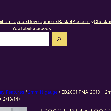
ition Layouts
Developments
Basket
Account
Checko
YouTube
Facebook
earch
ay Features
/
2mm N gauge
/ EB2001 PMA12010 – 2m
012/13/14)